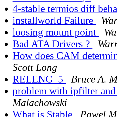
4-stable termios diff beh
installworld Failure
War
loosing mount point
Wa
Bad ATA Drivers ?
Warr
How does CAM determine
Scott Long
RELENG_5
Bruce A. 
problem with ipfilter and
Malachowski
What is Stable
Pawel M