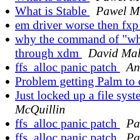
What is Stable
Pawel M
em driver worse then fxp
why the command of "who
through xdm
David Ma
ffs_alloc panic patch
An
Problem getting Palm to
Just locked up a file syst
McQuillin
ffs_alloc panic patch
Pa
ffs_alloc panic patch
Pa