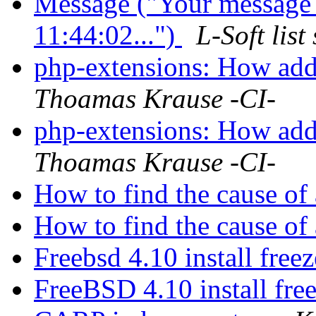
Message ("Your message
11:44:02...")
L-Soft lis
php-extensions: How add
Thoamas Krause -CI-
php-extensions: How add
Thoamas Krause -CI-
How to find the cause of
How to find the cause of
Freebsd 4.10 install free
FreeBSD 4.10 install fre