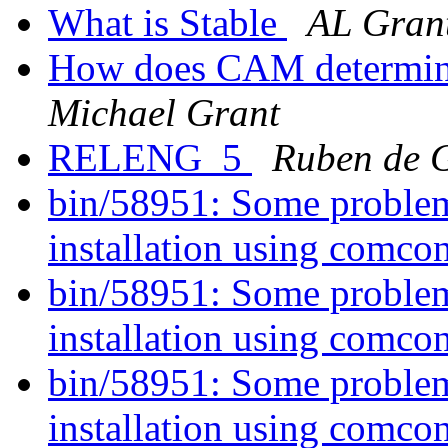
What is Stable
AL Gran
How does CAM determine
Michael Grant
RELENG_5
Ruben de 
bin/58951: Some probl
installation using comco
bin/58951: Some probl
installation using comco
bin/58951: Some probl
installation using comco