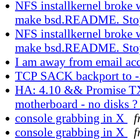
NFS installkernel broke 
make bsd.README. St
NFS installkernel broke 
make bsd.README. St
I am away from email ac
TCP SACK backport to
HA: 4.10 && Promise T
motherboard - no disks 
console grabbing in X
f
console grabbing in X
f