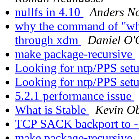
nullfs in 4.10
Anders N
why the command of "who
through xdm
Daniel O'
make package-recursive
Looking for ntp/PPS set
Looking for ntp/PPS set
5.2.1 performance issue
What is Stable
Kevin O
TCP SACK backport to
make package-recursive