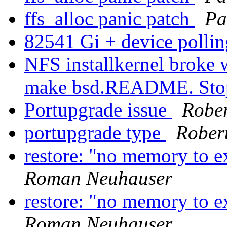
ffs_alloc panic patch
Pa
82541 Gi + device polli
NFS installkernel broke 
make bsd.README. St
Portupgrade issue
Robe
portupgrade type
Rober
restore: "no memory to e
Roman Neuhauser
restore: "no memory to e
Roman Neuhauser