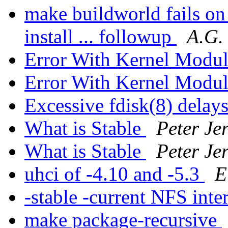
make buildworld fails 
install ... followup
A.G. 
Error With Kernel Mod
Error With Kernel Mod
Excessive fdisk(8) delay
What is Stable
Peter Je
What is Stable
Peter Je
uhci of -4.10 and -5.3
E
-stable -current NFS inte
make package-recursive