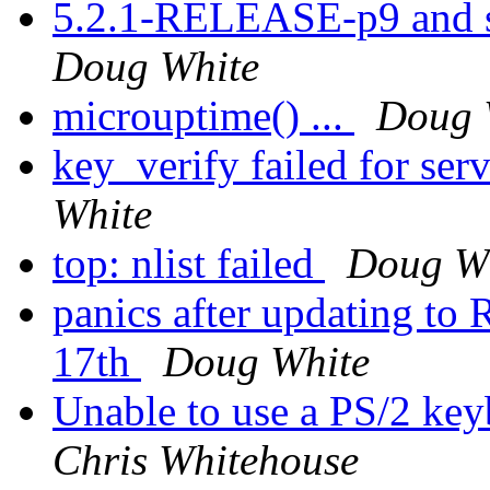
5.2.1-RELEASE-p9 and s
Doug White
microuptime() ...
Doug 
key_verify failed for se
White
top: nlist failed
Doug W
panics after updating 
17th
Doug White
Unable to use a PS/2 keyb
Chris Whitehouse