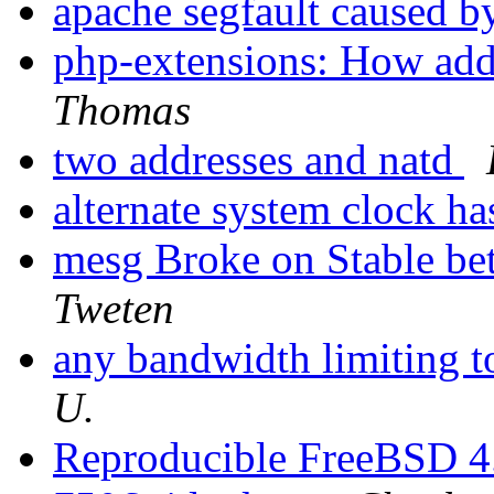
apache segfault caused by
php-extensions: How add
Thomas
two addresses and natd
alternate system clock h
mesg Broke on Stable be
Tweten
any bandwidth limiting 
U.
Reproducible FreeBSD 4