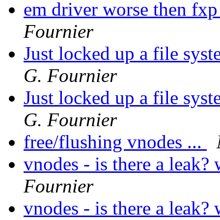
em driver worse then fxp
Fournier
Just locked up a file syst
G. Fournier
Just locked up a file syst
G. Fournier
free/flushing vnodes ...
vnodes - is there a leak?
Fournier
vnodes - is there a leak?