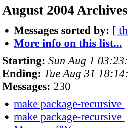
August 2004 Archives
Messages sorted by:
[ t
More info on this list...
Starting:
Sun Aug 1 03:23
Ending:
Tue Aug 31 18:14
Messages:
230
make package-recursive
make package-recursive