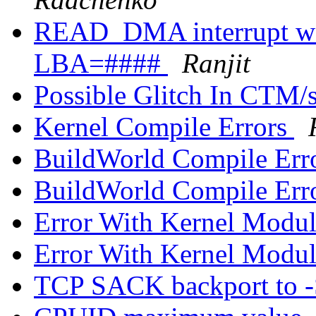
READ_DMA interrupt was
LBA=####
Ranjit
Possible Glitch In CTM/s
Kernel Compile Errors
BuildWorld Compile Err
BuildWorld Compile Err
Error With Kernel Mod
Error With Kernel Mod
TCP SACK backport to