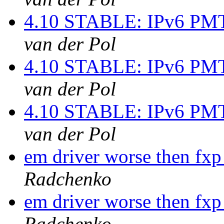
4.10 STABLE: IPv6 PMT
van der Pol
4.10 STABLE: IPv6 PMT
van der Pol
4.10 STABLE: IPv6 PMT
van der Pol
em driver worse then fxp
Radchenko
em driver worse then fxp
Radchenko