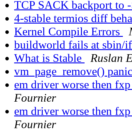
TCP SACK backport to
4-stable termios diff beh
Kernel Compile Errors
buildworld fails at sbin/
What is Stable
Ruslan E
vm_page_remove() pani
em driver worse then fxp
Fournier
em driver worse then fxp
Fournier