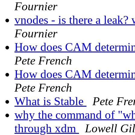
Fournier
vnodes - is there a leak?
Fournier
How does CAM determine
Pete French
How does CAM determine
Pete French
What is Stable
Pete Fre
why the command of "who
through xdm
Lowell Gil