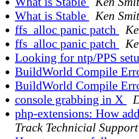
What is Stable
Ken Smi
What is Stable
Ken Smi
ffs_alloc panic patch
Ke
ffs_alloc panic patch
Ke
Looking for ntp/PPS set
BuildWorld Compile Err
BuildWorld Compile Err
console grabbing in X
D
php-extensions: How add
Track Technicial Support