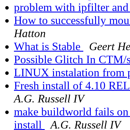
problem with ipfilter and
How to successfully mount
Hatton
What is Stable
Geert He
Possible Glitch In CTM/s
LINUX instalation from 
Fresh install of 4.10 R
A.G. Russell IV
make buildworld fails 
install
A.G. Russell IV