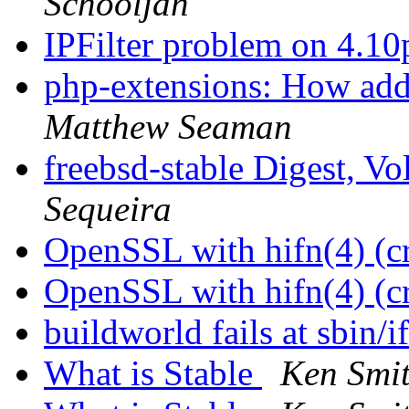
Schooljan
IPFilter problem on 4.1
php-extensions: How add
Matthew Seaman
freebsd-stable Digest, Vo
Sequeira
OpenSSL with hifn(4) (c
OpenSSL with hifn(4) (c
buildworld fails at sbin/
What is Stable
Ken Smi