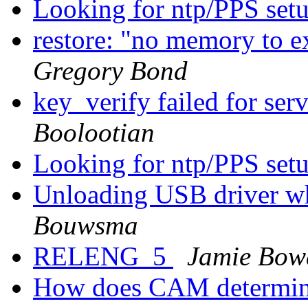
Looking for ntp/PPS set
restore: "no memory to e
Gregory Bond
key_verify failed for se
Boolootian
Looking for ntp/PPS set
Unloading USB driver whi
Bouwsma
RELENG_5
Jamie Bow
How does CAM determine