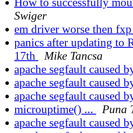
How to successfully mount
Swiger
em driver worse then fxp
panics after updating 
17th
Mike Tancsa
apache segfault caused by
apache segfault caused by
apache segfault caused by
microuptime() ...
Puna T
apache segfault caused by