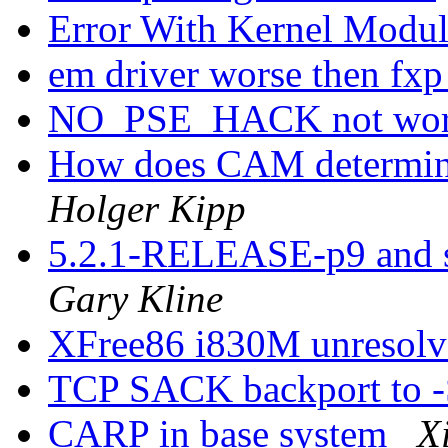
Error With Kernel Mod
em driver worse then fxp
NO_PSE_HACK not wo
How does CAM determine
Holger Kipp
5.2.1-RELEASE-p9 and s
Gary Kline
XFree86 i830M unresol
TCP SACK backport to
CARP in base system
X