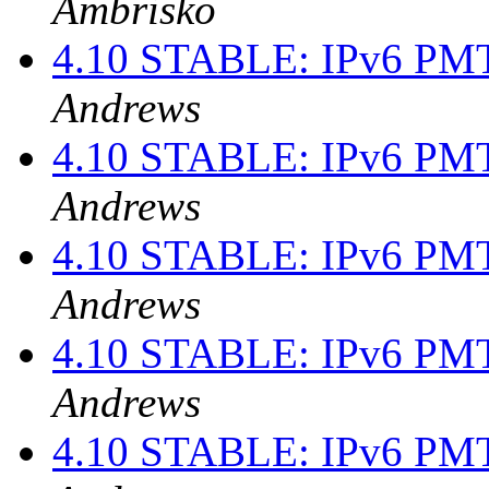
Ambrisko
4.10 STABLE: IPv6 PMT
Andrews
4.10 STABLE: IPv6 PMT
Andrews
4.10 STABLE: IPv6 PMT
Andrews
4.10 STABLE: IPv6 PMT
Andrews
4.10 STABLE: IPv6 PMT