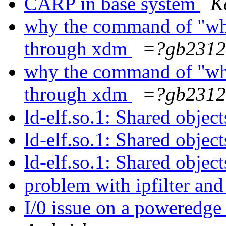
CARP in base system
K
why the command of "who
through xdm
=?gb2312
why the command of "who
through xdm
=?gb2312
ld-elf.so.1: Shared objec
ld-elf.so.1: Shared objec
ld-elf.so.1: Shared objec
problem with ipfilter and
I/0 issue on a poweredge 