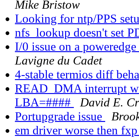
Mike Bristow
Looking for ntp/PPS set
nfs_lookup doesn't se
I/0 issue on a poweredge 
Lavigne du Cadet
4-stable termios diff beh
READ_DMA interrupt was
LBA=####
David E. Cr
Portupgrade issue
Brook
em driver worse then fxp