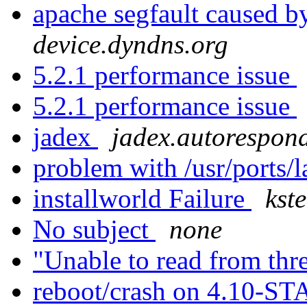
apache segfault caused by
device.dyndns.org
5.2.1 performance issue
5.2.1 performance issue
jadex
jadex.autorespond
problem with /usr/ports/
installworld Failure
kst
No subject
none
"Unable to read from thr
reboot/crash on 4.10-S