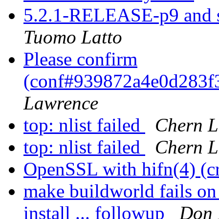
5.2.1-RELEASE-p9 and s
Tuomo Latto
Please confirm
(conf#939872a4e0d283
Lawrence
top: nlist failed
Chern L
top: nlist failed
Chern L
OpenSSL with hifn(4) (c
make buildworld fails 
install ... followup
Don 