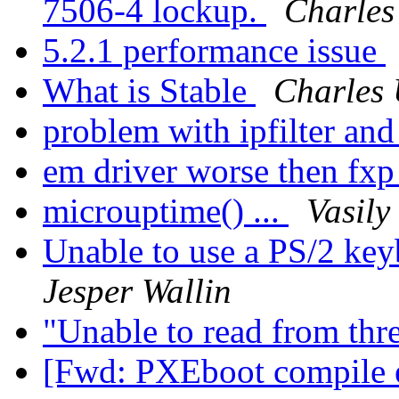
7506-4 lockup.
Charles
5.2.1 performance issue
What is Stable
Charles 
problem with ipfilter and
em driver worse then fxp
microuptime() ...
Vasily
Unable to use a PS/2 keyb
Jesper Wallin
"Unable to read from thr
[Fwd: PXEboot compile e