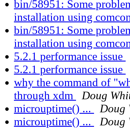
bin/58951: Some probl
installation using comco
bin/58951: Some probl
installation using comco
5.2.1 performance issue
5.2.1 performance issue
why the command of "who
through xdm
Doug Whi
microuptime() ...
Doug 
microuptime() ...
Doug 