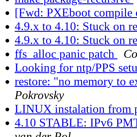
[Fwd: PXEboot compile e
4.9.x to 4.10: Stuck on 
4.9.x to 4.10: Stuck on 
ffs_alloc panic patch
Co
Looking for ntp/PPS set
restore: "no memory to e
Pokrovsky
LINUX instalation from 
4.10 STABLE: IPv6 PMT
van der Pol