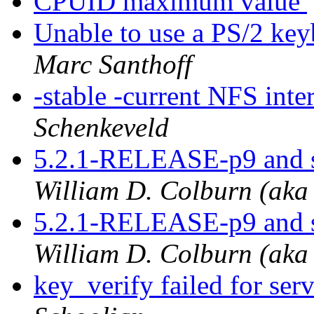
CPUID maximum value
Unable to use a PS/2 keyb
Marc Santhoff
-stable -current NFS inte
Schenkeveld
5.2.1-RELEASE-p9 and s
William D. Colburn (aka
5.2.1-RELEASE-p9 and s
William D. Colburn (aka
key_verify failed for se