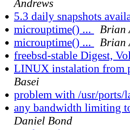
Andrews
5.3 daily snapshots avail
microuptime() ...
Brian 
microuptime() ...
Brian 
freebsd-stable Digest, Vo
LINUX instalation from 
Basei
problem with /usr/ports/
any bandwidth limiting 
Daniel Bond