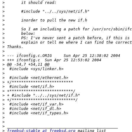
>
>
>
>
>
>
>
>
>
>
>
>
>
>
>
>
>
>
>
>
>
>
>
>
>
>
>
>
>
>
freebsd-stable at freebsd.org