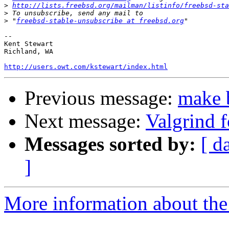
>
http://lists.freebsd.org/mailman/listinfo/freebsd-sta
>
>
 "
freebsd-stable-unsubscribe at freebsd.org
-- 

Kent Stewart

Richland, WA

http://users.owt.com/kstewart/index.html
Previous message:
make 
Next message:
Valgrind 
Messages sorted by:
[ d
]
More information about the 