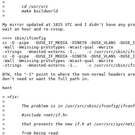
>
>
>
>
My mirror updated at 1825 UTC and I didn't have any pro
wait an hour and re-cvsup.

===> sbin/ifconfig

cc -O -pipe  -DUSE_IF_MEDIA -DINET6 -DUSE_VLANS -DUSE_I
-Wall -Wmissing-prototypes -Wcast-qual -Wwrite

-strings  -Wnested-externs -I..    -c /usr/src/sbin/ifc
cc -O -pipe  -DUSE_IF_MEDIA -DINET6 -DUSE_VLANS -DUSE_I
-Wall -Wmissing-prototypes -Wcast-qual -Wwrite

-strings  -Wnested-externs -I..    -c /usr/src/sbin/ifc
BTW, the "-I" point to where the non-normal headers are
don't need or want the full path in.

Kent

>
>
>
>
>
>
>
>
>