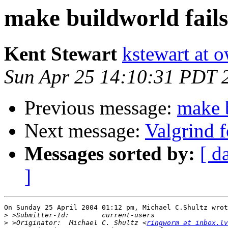
make buildworld fai
Kent Stewart
kstewart at 
Sun Apr 25 14:10:31 PDT 
Previous message:
make 
Next message:
Valgrind 
Messages sorted by:
[ d
]
On Sunday 25 April 2004 01:12 pm, Michael C.Shultz wrot
>
>
 >Originator:	Michael C. Shultz <
ringworm at inbox.lv