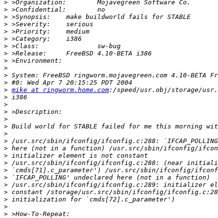
>
>
>
>
>
>
>
>
>
>
>
>
>
mike at ringworm.home.com
>
>
>
>
>
>
>
>
>
>
>
>
>
>
>
>
>