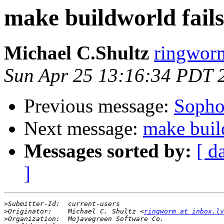
make buildworld fai
Michael C.Shultz
ringworm
Sun Apr 25 13:16:34 PDT 
Previous message:
Sopho
Next message:
make buil
Messages sorted by:
[ d
]
>
>
Originator:	Michael C. Shultz <
ringworm at inbox.lv
>