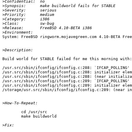
>
>
>
>
>
>
>
>
System: FreeBSD ringworm.mojavegreen.com 4.10-BETA Free
>
Build world for STABLE failed for me this morning with:

/usr.src/sbin/ifconfig/ifconfig.c:288: `IFCAP_POLLING' 
/usr.src/sbin/ifconfig/ifconfig.c:288: initializer elem
/usr.src/sbin/ifconfig/ifconfig.c:288: (near initializa
/usr.src/sbin/ifconfig/ifconfig.c:289: `IFCAP_POLLING' 
/usr.src/sbin/ifconfig/ifconfig.c:289: initializer elem
/storage/usr.src/sbin/ifconfig/ifconfig.c:289: (near in
>
	cd /usr/src

	make buildworld

>