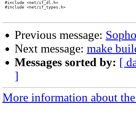
 #include <net/if_dl.h>

 #include <net/if_types.h>

Previous message:
Sopho
Next message:
make buil
Messages sorted by:
[ d
]
More information about the 