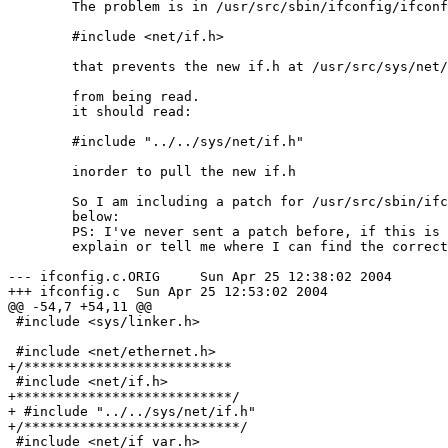
	The problem is in /usr/src/sbin/ifconfig/ifconfig.c there is a line:

	#include <net/if.h>

	that prevents the new if.h at /usr/src/sys/net/if.h

	from being read. 

	it should read:

	#include "../../sys/net/if.h"

	inorder to pull the new if.h

	So I am including a patch for /usr/src/sbin/ifconfig/ifconfig.c

	below: 

	PS: I've never sent a patch before, if this is wrong please

	explain or tell me where I can find the correct what to do it. Thanks.

--- ifconfig.c.ORIG     Sun Apr 25 12:38:02 2004

+++ ifconfig.c  Sun Apr 25 12:53:02 2004

@@ -54,7 +54,11 @@

 #include <sys/linker.h>

 #include <net/ethernet.h>

+/**************************

 #include <net/if.h>

+***************************/

+ #include "../../sys/net/if.h"

+/***************************/

 #include <net/if_var.h>
