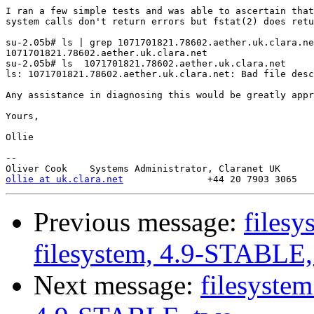
I ran a few simple tests and was able to ascertain that
system calls don't return errors but fstat(2) does retu
su-2.05b# ls | grep 1071701821.78602.aether.uk.clara.ne
1071701821.78602.aether.uk.clara.net

su-2.05b# ls  1071701821.78602.aether.uk.clara.net

ls: 1071701821.78602.aether.uk.clara.net: Bad file desc
Any assistance in diagnosing this would be greatly appr
Yours,

Ollie

-- 

ollie at uk.clara.net
Previous message:
filesy
filesystem, 4.9-STABLE,
Next message:
filesystem