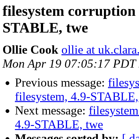
filesystem corruption 
STABLE, twe
Ollie Cook
ollie at uk.clara
Mon Apr 19 07:05:17 PDT
Previous message:
filesy
filesystem, 4.9-STABLE,
Next message:
filesystem
4.9-STABLE, twe
Messages sorted by:
[ d