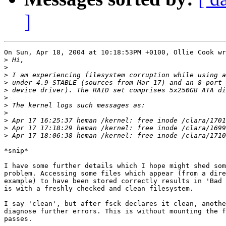
]
On Sun, Apr 18, 2004 at 10:18:53PM +0100, Ollie Cook wr
>
>
>
>
>
>
>
>
>
>
>
*snip*

I have some further details which I hope might shed som
problem. Accessing some files which appear (from a dire
example) to have been stored correctly results in 'Bad 
is with a freshly checked and clean filesystem.

I say 'clean', but after fsck declares it clean, anothe
diagnose further errors. This is without mounting the f
passes.
