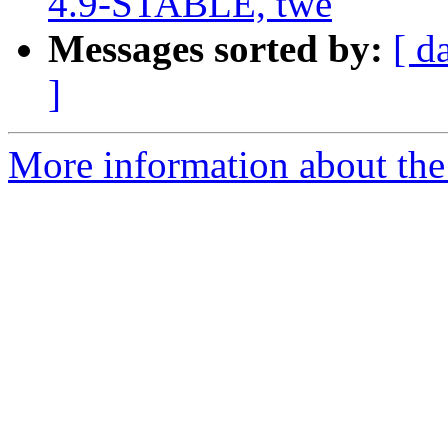
4.9-STABLE, twe
Messages sorted by:
[ d
]
More information about the 