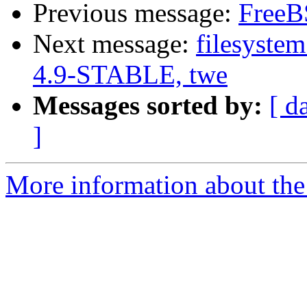
Previous message:
FreeBS
Next message:
filesystem
4.9-STABLE, twe
Messages sorted by:
[ d
]
More information about the 