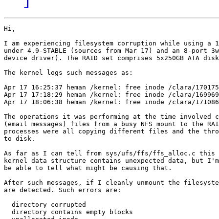
Hi,

I am experiencing filesystem corruption while using a 1
under 4.9-STABLE (sources from Mar 17) and an 8-port 3w
device driver). The RAID set comprises 5x250GB ATA disk
The kernel logs such messages as:

Apr 17 16:25:37 heman /kernel: free inode /clara/170175
Apr 17 17:18:29 heman /kernel: free inode /clara/169969
Apr 17 18:06:38 heman /kernel: free inode /clara/171086
The operations it was performing at the time involved c
(email messages) files from a busy NFS mount to the RAI
processes were all copying different files and the thro
to disk.

As far as I can tell from sys/ufs/ffs/ffs_alloc.c this 
kernel data structure contains unexpected data, but I'm
be able to tell what might be causing that.

After such messages, if I cleanly unmount the filesyste
are detected. Such errors are:

  directory corrupted

  directory contains empty blocks
