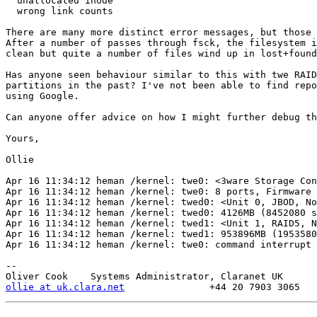
  unallocated inode

  wrong link counts

There are many more distinct error messages, but those 
After a number of passes through fsck, the filesystem i
clean but quite a number of files wind up in lost+found
Has anyone seen behaviour similar to this with twe RAID
partitions in the past? I've not been able to find repo
using Google.

Can anyone offer advice on how I might further debug th
Yours,

Ollie

Apr 16 11:34:12 heman /kernel: twe0: <3ware Storage Con
Apr 16 11:34:12 heman /kernel: twe0: 8 ports, Firmware 
Apr 16 11:34:12 heman /kernel: twed0: <Unit 0, JBOD, No
Apr 16 11:34:12 heman /kernel: twed0: 4126MB (8452080 s
Apr 16 11:34:12 heman /kernel: twed1: <Unit 1, RAID5, N
Apr 16 11:34:12 heman /kernel: twed1: 953896MB (1953580
Apr 16 11:34:12 heman /kernel: twe0: command interrupt

-- 

ollie at uk.clara.net