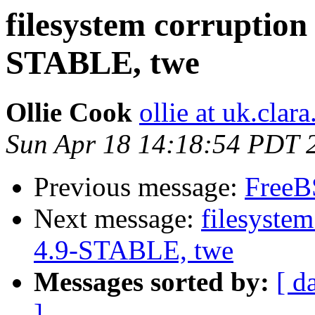
filesystem corruption 
STABLE, twe
Ollie Cook
ollie at uk.clara
Sun Apr 18 14:18:54 PDT 
Previous message:
FreeBS
Next message:
filesystem
4.9-STABLE, twe
Messages sorted by:
[ d
]