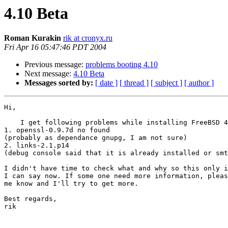
4.10 Beta
Roman Kurakin
rik at cronyx.ru
Fri Apr 16 05:47:46 PDT 2004
Previous message:
problems booting 4.10
Next message:
4.10 Beta
Messages sorted by:
[ date ]
[ thread ]
[ subject ]
[ author ]
Hi,

    I get following problems while installing FreeBSD 4
1. openssl-0.9.7d no found

(probably as dependance gnupg, I am not sure)

2. links-2.1.p14

(debug console said that it is already installed or smt
I didn't have time to check what and why so this only i
I can say now. If some one need more information, pleas
me know and I'll try to get more.

Best regards,

rik
