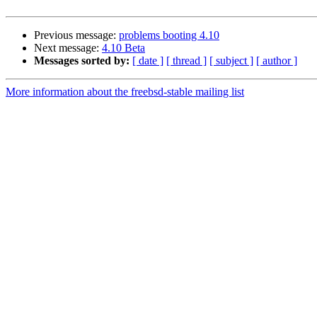
Previous message:
problems booting 4.10
Next message:
4.10 Beta
Messages sorted by:
[ date ]
[ thread ]
[ subject ]
[ author ]
More information about the freebsd-stable mailing list