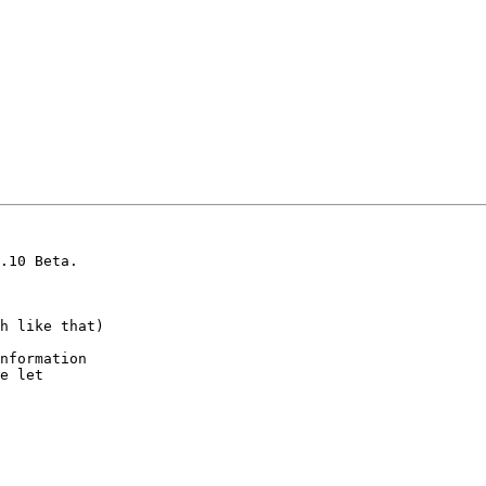
.10 Beta.

h like that)

nformation

e let
