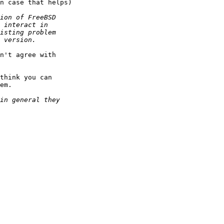
n case that helps)

n't agree with

think you can 

em.
