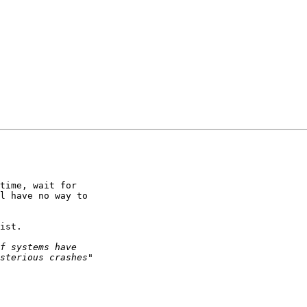
time, wait for

l have no way to

ist.
