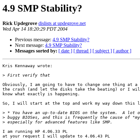
4.9 SMP Stability?
Rick Updegrove
dislists at updegrove.net
Wed Apr 14 18:20:29 PDT 2004
Previous message:
4.9 SMP Stability?
Next message:
4.9 SMP Stability?
Messages sorted by:
[ date ]
[ thread ]
[ subject ]
[ author ]
Kris Kennaway wrote:

>
Obviously, I am going to have to change one thing at a 
the crash (and let the disks take the beating) or I wil
know what exactly is happening.

So, I will start at the top and work my way down this l
>
>
>
I am running HP 4.06.33 PL

at your request I will update to 4.06.43 PL
