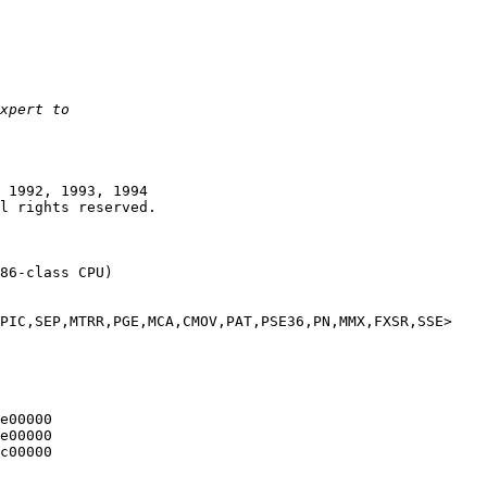
 1992, 1993, 1994

86-class CPU)

PIC,SEP,MTRR,PGE,MCA,CMOV,PAT,PSE36,PN,MMX,FXSR,SSE>

e00000

e00000

c00000
