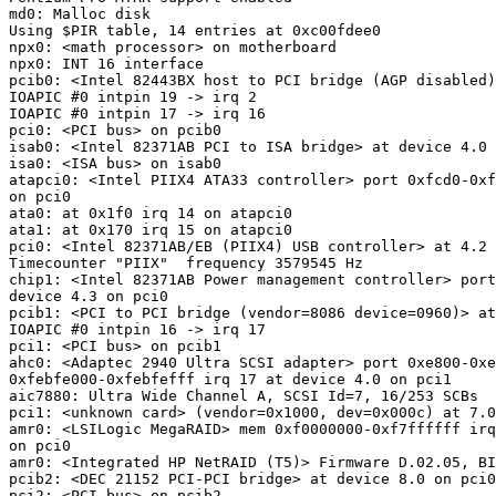
md0: Malloc disk

Using $PIR table, 14 entries at 0xc00fdee0

npx0: <math processor> on motherboard

npx0: INT 16 interface

pcib0: <Intel 82443BX host to PCI bridge (AGP disabled)
IOAPIC #0 intpin 19 -> irq 2

IOAPIC #0 intpin 17 -> irq 16

pci0: <PCI bus> on pcib0

isab0: <Intel 82371AB PCI to ISA bridge> at device 4.0 
isa0: <ISA bus> on isab0

atapci0: <Intel PIIX4 ATA33 controller> port 0xfcd0-0xf
on pci0

ata0: at 0x1f0 irq 14 on atapci0

ata1: at 0x170 irq 15 on atapci0

pci0: <Intel 82371AB/EB (PIIX4) USB controller> at 4.2 
Timecounter "PIIX"  frequency 3579545 Hz

chip1: <Intel 82371AB Power management controller> port
device 4.3 on pci0

pcib1: <PCI to PCI bridge (vendor=8086 device=0960)> at
IOAPIC #0 intpin 16 -> irq 17

pci1: <PCI bus> on pcib1

ahc0: <Adaptec 2940 Ultra SCSI adapter> port 0xe800-0xe
0xfebfe000-0xfebfefff irq 17 at device 4.0 on pci1

aic7880: Ultra Wide Channel A, SCSI Id=7, 16/253 SCBs

pci1: <unknown card> (vendor=0x1000, dev=0x000c) at 7.0
amr0: <LSILogic MegaRAID> mem 0xf0000000-0xf7ffffff irq
on pci0

amr0: <Integrated HP NetRAID (T5)> Firmware D.02.05, BI
pcib2: <DEC 21152 PCI-PCI bridge> at device 8.0 on pci0

pci2: <PCI bus> on pcib2
