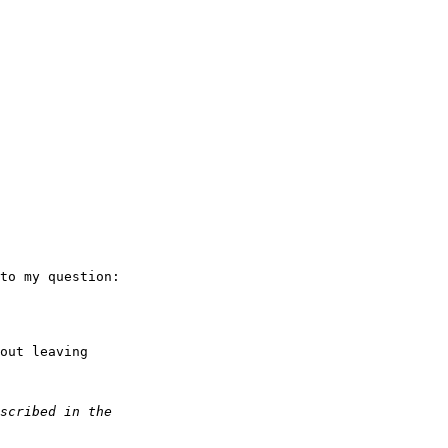
to my question:

out leaving
