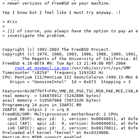
>
Yep I know but I feel like I must try anyway. :)

>
>
>
>
Copyright (c) 1992-2003 The FreeBSD Project.

Copyright (c) 1979, 1980, 1983, 1986, 1988, 1989, 1991,
	The Regents of the University of California. All rights reserved.

FreeBSD 4.10-BETA #0: Tue Apr 13 21:49:08 PDT 2004

root at govmail.ca.gov
:/usr/obj/usr/src/sys/SMP

Timecounter "i8254"  frequency 1193182 Hz

CPU: Pentium III/Pentium III Xeon/Celeron (499.15-MHz 6
   Origin = "GenuineIntel"  Id = 0x673  Stepping = 3

Features=0x387fbff<FPU,VME,DE,PSE,TSC,MSR,PAE,MCE,CX8,A
real memory  = 536870912 (524288K bytes)

avail memory = 519507968 (507332K bytes)

Programming 24 pins in IOAPIC #0

IOAPIC #0 intpin 2 -> irq 0

FreeBSD/SMP: Multiprocessor motherboard: 2 CPUs

  cpu0 (BSP): apic id:  1, version: 0x00040011, at 0xfe
  cpu1 (AP):  apic id:  0, version: 0x00040011, at 0xfe
  io0 (APIC): apic id:  2, version: 0x00170011, at 0xfe
Preloaded elf kernel "kernel" at 0xc0329000.

Pentium Pro MTRR support enabled
