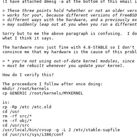
(I have attached dmesg -a at the bottom of this email i
>
>
>
>
Sorry but to me the above paragraph is confusing.  I do
what I think it says.

The hardware runs just fine with 4.8-STABLE so I don't 
convince me that my hardware is the cause of this probl
>
>
How do I verify this?

The proceedure I follow after once doing:

mkdir /root/kernels

cp GENERIC /root/kernels/MYKERNEL

is:

cp -Rp /etc /etc.old

cd /usr

rm -rf src/*

rm -rf obj/*

cd /usr/src

/usr/local/bin/cvsup -g -L 2 /etc/stable-supfile

cd /usr/src/sys/i386/conf
