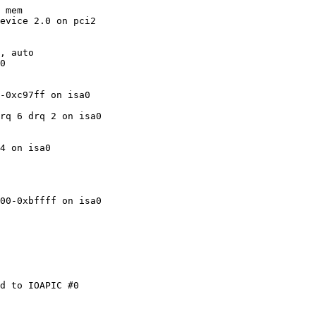
 mem

evice 2.0 on pci2

, auto

0

-0xc97ff on isa0

rq 6 drq 2 on isa0

4 on isa0

00-0xbffff on isa0

d to IOAPIC #0
