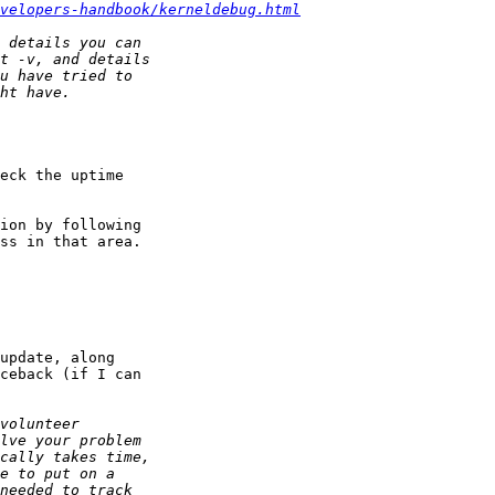
velopers-handbook/kerneldebug.html
eck the uptime 

ion by following

ss in that area.

update, along 

ceback (if I can
