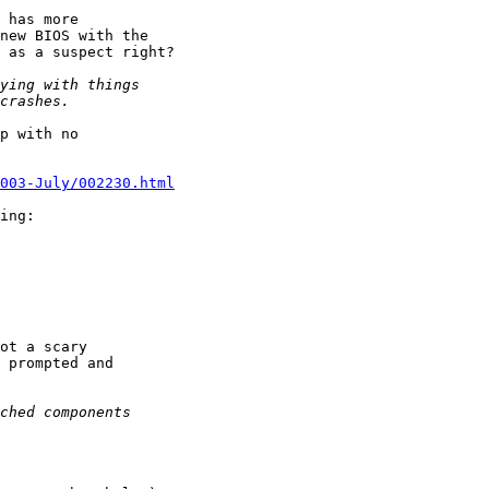
 has more

new BIOS with the

 as a suspect right?

p with no

003-July/002230.html
ing:

ot a scary

 prompted and
