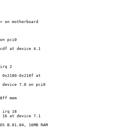
> on motherboard

on pci0

cdf at device 4.1

irq 2

 0x2180-0x218f at

 device 7.0 on pci0

8ff mem

 irq 18

 16 at device 7.1

OS B.01.04, 16MB RAM
