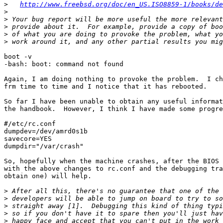
>
http://www.freebsd.org/doc/en_US.ISO8859-1/books/de
>
>
>
>
>
boot -v

-bash: boot: command not found

Again, I am doing nothing to provoke the problem.  I ch
frm time to time and I notice that it has rebooted.

So far I have been unable to obtain any useful informat
the handbook.  However, I think I have made some progre
#/etc/rc.conf

dumpdev=/dev/amrd0s1b

savecore=YES

dumpdir="/var/crash"

So, hopefully when the machine crashes, after the BIOS 
with the above changes to rc.conf and the debugging tra
obtain one) will help.

>
>
>
>
>