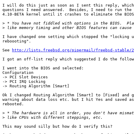
I will do this just as soon as I sent this reply, which
questions I need answered.  Besides, I need to run the 
4.10-BETA kernel until it crashes to eliminate the BIOS
>
>
I have changed one setting which stopped the "locking u
reboooting".

See 
http://lists.freebsd.org/pipermail/freebsd-stable/2
I got an off-list reply which suggested I do the follow
I went into the BIOS and selected:

Configuration

-> PCI Slot Devices

-> PCI IRQ Locking

-> Routing Algorithm [Smart]

Ok I changed Routing Algorithm [Smart] to [Fixed] and g
warning about data loss etc. but I hit Yes and saved as
rebooted.

>
>
This may sound silly but how do I verify this?
