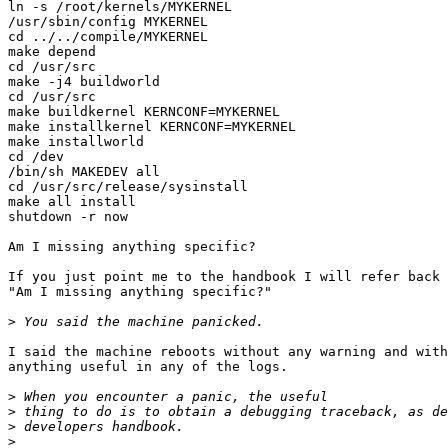
ln -s /root/kernels/MYKERNEL

/usr/sbin/config MYKERNEL

cd ../../compile/MYKERNEL

make depend

cd /usr/src

make -j4 buildworld

cd /usr/src

make buildkernel KERNCONF=MYKERNEL

make installkernel KERNCONF=MYKERNEL

make installworld

cd /dev

/bin/sh MAKEDEV all

cd /usr/src/release/sysinstall

make all install

shutdown -r now

Am I missing anything specific?

If you just point me to the handbook I will refer back 
"Am I missing anything specific?"

>
I said the machine reboots without any warning and with
anything useful in any of the logs.

>
>
>
>