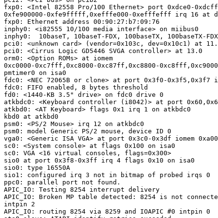
fxp0: <Intel 82558 Pro/100 Ethernet> port 0xdce0-0xdcff
0xfe900000-0xfe9fffff,0xefffe000-0xefffefff irq 16 at d
fxp0: Ethernet address 00:90:27:b7:09:76

inphy0: <i82555 10/100 media interface> on miibus0

inphy0:  10baseT, 10baseT-FDX, 100baseTX, 100baseTX-FDX
pci0: <unknown card> (vendor=0x103c, dev=0x10c1) at 11.
pci0: <Cirrus Logic GD5446 SVGA controller> at 13.0

orm0: <Option ROMs> at iomem

0xc0000-0xc7fff,0xc8000-0xc87ff,0xc8800-0xc8fff,0xc9000
pmtimer0 on isa0

fdc0: <NEC 72065B or clone> at port 0x3f0-0x3f5,0x3f7 i
fdc0: FIFO enabled, 8 bytes threshold

fd0: <1440-KB 3.5" drive> on fdc0 drive 0

atkbdc0: <Keyboard controller (i8042)> at port 0x60,0x6
atkbd0: <AT Keyboard> flags 0x1 irq 1 on atkbdc0

kbd0 at atkbd0

psm0: <PS/2 Mouse> irq 12 on atkbdc0

psm0: model Generic PS/2 mouse, device ID 0

vga0: <Generic ISA VGA> at port 0x3c0-0x3df iomem 0xa00
sc0: <System console> at flags 0x100 on isa0

sc0: VGA <16 virtual consoles, flags=0x300>

sio0 at port 0x3f8-0x3ff irq 4 flags 0x10 on isa0

sio0: type 16550A

sio1: configured irq 3 not in bitmap of probed irqs 0

ppc0: parallel port not found.

APIC_IO: Testing 8254 interrupt delivery

APIC_IO: Broken MP table detected: 8254 is not connecte
intpin 2

APIC_IO: routing 8254 via 8259 and IOAPIC #0 intpin 0
