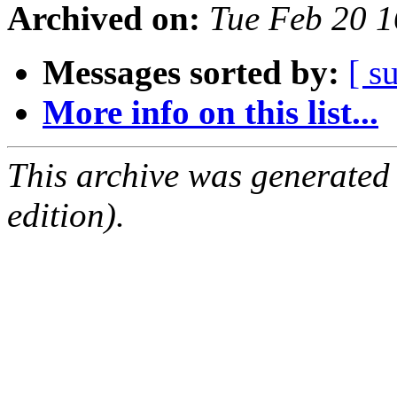
Archived on:
Tue Feb 20 
Messages sorted by:
[ s
More info on this list...
This archive was generated
edition).