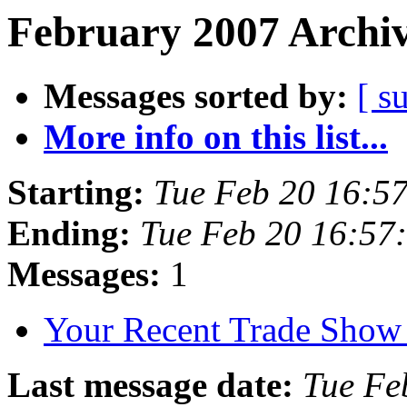
February 2007 Archiv
Messages sorted by:
[ s
More info on this list...
Starting:
Tue Feb 20 16:5
Ending:
Tue Feb 20 16:57
Messages:
1
Your Recent Trade Show
Last message date:
Tue Fe