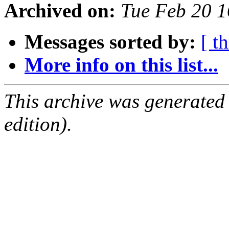
Archived on:
Tue Feb 20 
Messages sorted by:
[ t
More info on this list...
This archive was generated
edition).