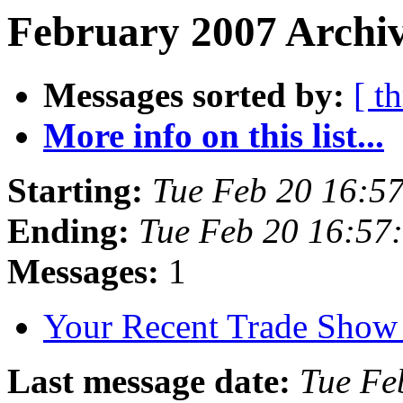
February 2007 Archiv
Messages sorted by:
[ t
More info on this list...
Starting:
Tue Feb 20 16:5
Ending:
Tue Feb 20 16:57
Messages:
1
Your Recent Trade Show
Last message date:
Tue Fe