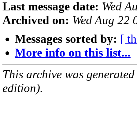
Last message date:
Wed Au
Archived on:
Wed Aug 22 
Messages sorted by:
[ t
More info on this list...
This archive was generated
edition).