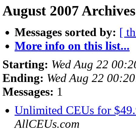
August 2007 Archives
Messages sorted by:
[ t
More info on this list...
Starting:
Wed Aug 22 00:2
Ending:
Wed Aug 22 00:2
Messages:
1
Unlimited CEUs for $49
AllCEUs.com