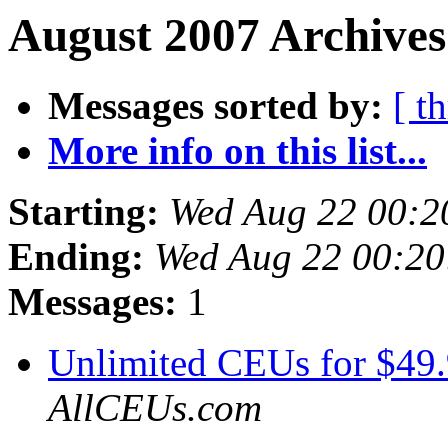
August 2007 Archives
Messages sorted by:
[ t
More info on this list...
Starting:
Wed Aug 22 00:2
Ending:
Wed Aug 22 00:2
Messages:
1
Unlimited CEUs for $49
AllCEUs.com