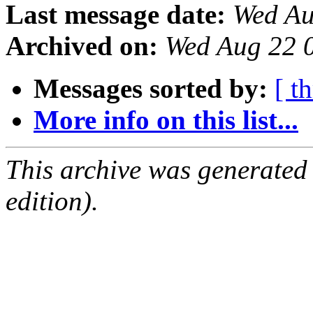
Last message date:
Wed Au
Archived on:
Wed Aug 22 
Messages sorted by:
[ t
More info on this list...
This archive was generated
edition).