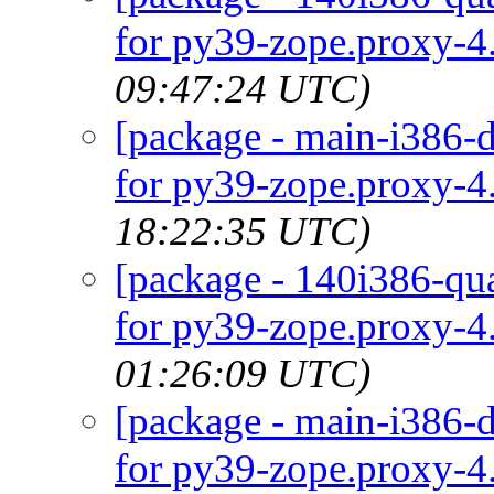
for py39-zope.proxy-4.
09:47:24 UTC)
[package - main-i386-d
for py39-zope.proxy-4.
18:22:35 UTC)
[package - 140i386-qua
for py39-zope.proxy-4.
01:26:09 UTC)
[package - main-i386-d
for py39-zope.proxy-4.