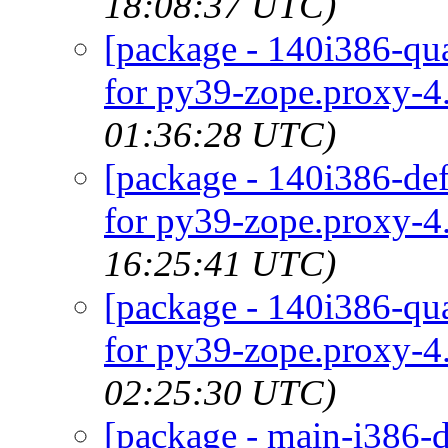
18:08:37 UTC)
[package - 140i386-qua
for py39-zope.proxy-4.
01:36:28 UTC)
[package - 140i386-def
for py39-zope.proxy-4.
16:25:41 UTC)
[package - 140i386-qua
for py39-zope.proxy-4.
02:25:30 UTC)
[package - main-i386-d