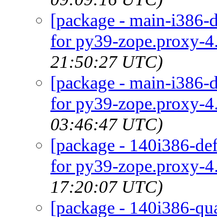
[package - main-i386-d
for py39-zope.proxy-4.
21:50:27 UTC)
[package - main-i386-d
for py39-zope.proxy-4.
03:46:47 UTC)
[package - 140i386-def
for py39-zope.proxy-4.
17:20:07 UTC)
[package - 140i386-qua