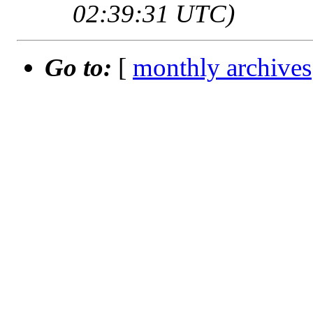
02:39:31 UTC)
Go to:
[
monthly archives