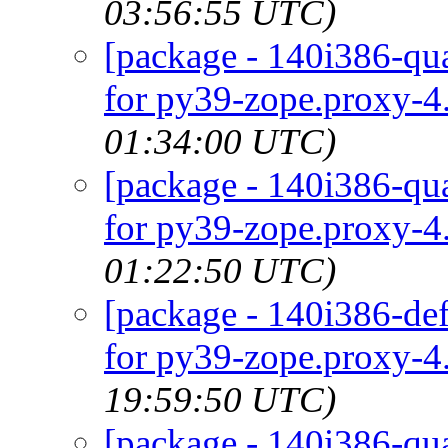
03:56:55 UTC)
[package - 140i386-qua
for py39-zope.proxy-4.
01:34:00 UTC)
[package - 140i386-qua
for py39-zope.proxy-4.
01:22:50 UTC)
[package - 140i386-def
for py39-zope.proxy-4.
19:59:50 UTC)
[package - 140i386-qua