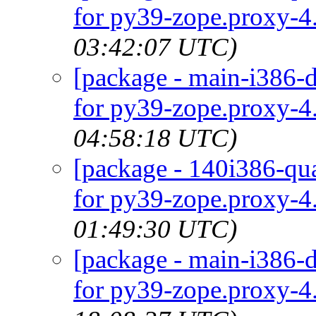
for py39-zope.proxy-4.
03:42:07 UTC)
[package - main-i386-d
for py39-zope.proxy-4.
04:58:18 UTC)
[package - 140i386-qua
for py39-zope.proxy-4.
01:49:30 UTC)
[package - main-i386-d
for py39-zope.proxy-4.