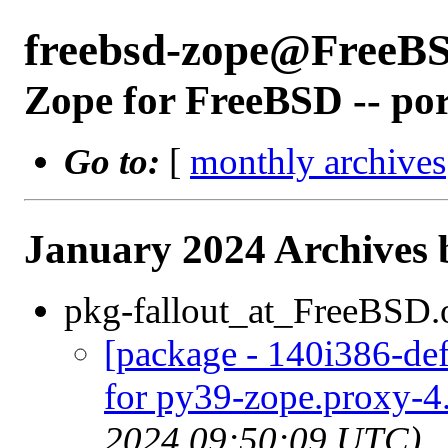
freebsd-zope@FreeB
Zope for FreeBSD -- po
Go to:
[
monthly archives
January 2024 Archives 
pkg-fallout_at_FreeBSD.
[package - 140i386-def
for py39-zope.proxy-4.
2024 09:50:09 UTC)