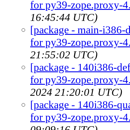
for py39-zope.proxy-4.
16:45:44 UTC)
[package - main-i386-d
for py39-zope.proxy-4.
21:55:02 UTC)
[package - 140i386-def
for py39-zope.proxy-4.
2024 21:20:01 UTC)
[package - 140i386-qua
for py39-zope.proxy-4.
09:09:16 UTC)