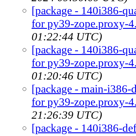
[package - 140i386-qua
for py39-zope.proxy-4.
01:22:44 UTC)
[package - 140i386-qua
for py39-zope.proxy-4.
01:20:46 UTC)
[package - main-i386-d
for py39-zope.proxy-4.
21:26:39 UTC)
[package - 140i386-def