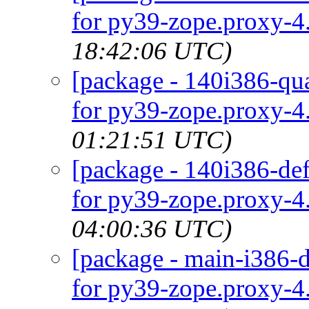
for py39-zope.proxy-4.
18:42:06 UTC)
[package - 140i386-qua
for py39-zope.proxy-4.
01:21:51 UTC)
[package - 140i386-def
for py39-zope.proxy-4.
04:00:36 UTC)
[package - main-i386-d
for py39-zope.proxy-4.