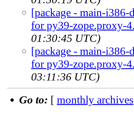
[package - main-i386-d
for py39-zope.proxy-4.
01:30:45 UTC)
[package - main-i386-d
for py39-zope.proxy-4.
03:11:36 UTC)
Go to:
[
monthly archives