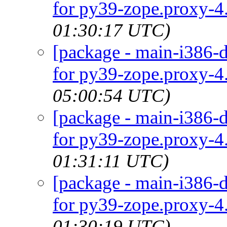
for py39-zope.proxy-4.
01:30:17 UTC)
[package - main-i386-d
for py39-zope.proxy-4.
05:00:54 UTC)
[package - main-i386-d
for py39-zope.proxy-4.
01:31:11 UTC)
[package - main-i386-d
for py39-zope.proxy-4.
01:30:19 UTC)