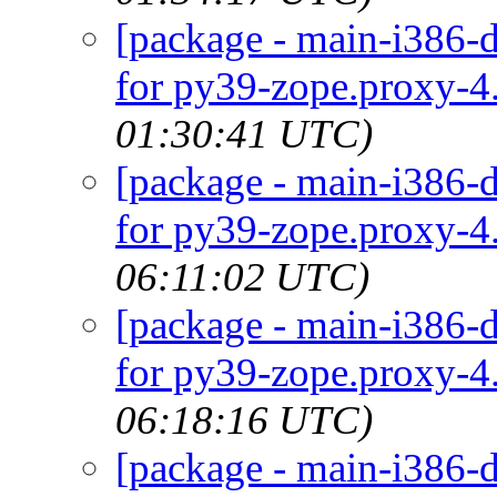
[package - main-i386-d
for py39-zope.proxy-4.
01:30:41 UTC)
[package - main-i386-d
for py39-zope.proxy-4.
06:11:02 UTC)
[package - main-i386-d
for py39-zope.proxy-4.
06:18:16 UTC)
[package - main-i386-d