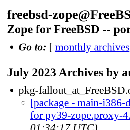
freebsd-zope@FreeB
Zope for FreeBSD -- po
Go to:
[
monthly archives
July 2023 Archives by a
pkg-fallout_at_FreeBSD.
[package - main-i386-d
for py39-zope.proxy-4.
01:34:17 UTC)