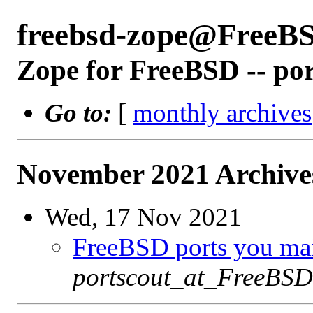
freebsd-zope@FreeB
Zope for FreeBSD -- po
Go to:
[
monthly archives
November 2021 Archives
Wed, 17 Nov 2021
FreeBSD ports you main
portscout_at_FreeBSD