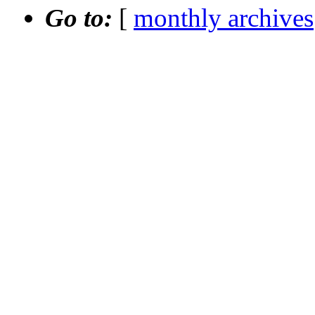
Go to:
[
monthly archives