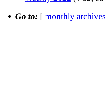
Go to:
[
monthly archives