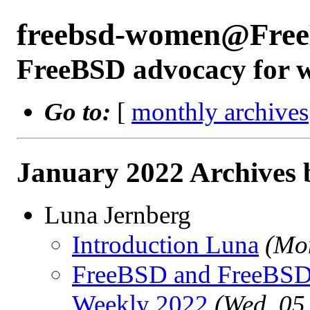
freebsd-women@Free
FreeBSD advocacy for
Go to:
[
monthly archives
January 2022 Archives 
Luna Jernberg
Introduction Luna
(Mo
FreeBSD and FreeBSD 
Weekly 2022
(Wed, 05