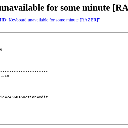
unavailable for some minute [
UHID: Keyboard unavailable for some minute [RAZER]"
5

---------------------
