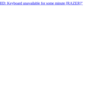
UHID: Keyboard unavailable for some minute [RAZER]"