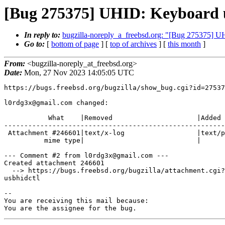
[Bug 275375] UHID: Keyboard 
In reply to:
bugzilla-noreply_a_freebsd.org: "[Bug 275375] 
Go to:
[
bottom of page
] [
top of archives
] [
this month
]
From:
<bugzilla-noreply_at_freebsd.org>
Date:
Mon, 27 Nov 2023 14:05:05 UTC
https://bugs.freebsd.org/bugzilla/show_bug.cgi?id=27537
l0rdg3x@gmail.com changed:

           What    |Removed                     |Added

-------------------------------------------------------
 Attachment #246601|text/x-log                  |text/plain

          mime type|                            |

--- Comment #2 from l0rdg3x@gmail.com ---

Created attachment 246601

  --> https://bugs.freebsd.org/bugzilla/attachment.cgi?id=246601&action=edit

usbhidctl

-- 

You are receiving this mail because:

You are the assignee for the bug.