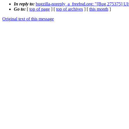
In reply to:
bugzilla-noreply_a_freebsd.org: "[Bug 275375] 
Go to:
[
top of page
] [
top of archives
] [
this month
]
Original text of this message