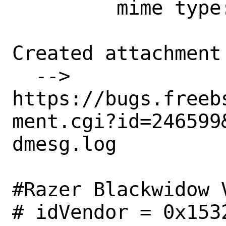
         mime type:

Created attachment 
  --> 
https://bugs.freeb
ment.cgi?id=246599&
dmesg.log

#Razer Blackwidow V
# idVendor = 0x153