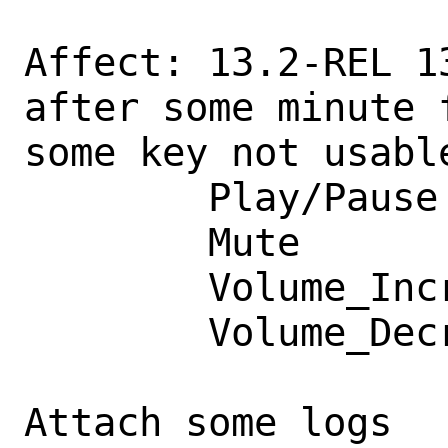
Affect: 13.2-REL 1
after some minute 
some key not usable
        Play/Pause

        Mute

        Volume_Increment

        Volume_Decrement

Attach some logs
