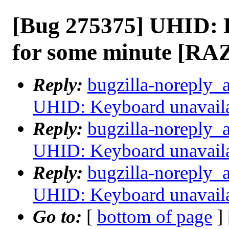
[Bug 275375] UHID: 
for some minute [RA
Reply:
bugzilla-noreply_
UHID: Keyboard unavail
Reply:
bugzilla-noreply_
UHID: Keyboard unavail
Reply:
bugzilla-noreply_
UHID: Keyboard unavail
Go to:
[
bottom of page
]