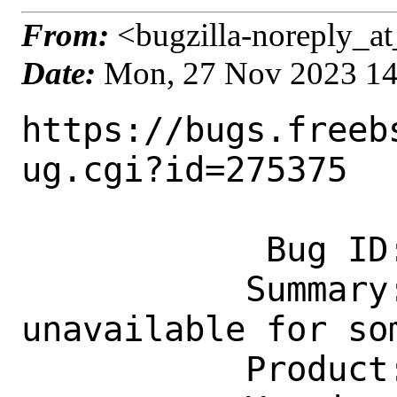
From:
<bugzilla-noreply_at
Date:
Mon, 27 Nov 2023 1
https://bugs.freeb
ug.cgi?id=275375

            Bug ID: 275375

           Summary: UHID: Keyboard 
unavailable for so
           Product: Base System
