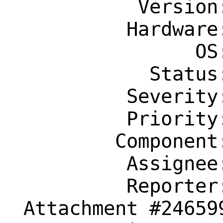
           Version: 14.0-RELEASE

          Hardware: amd64

                OS: Any

            Status: New

          Severity: Affects Only Me

          Priority: ---

         Component: usb

          Assignee: usb@FreeBSD.org

          Reporter: l0rdg3x@gmail.com

 Attachment #246599 text/plain
