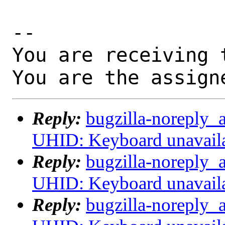
-- 

You are receiving 
You are the assign
Reply:
bugzilla-noreply_
UHID: Keyboard unavail
Reply:
bugzilla-noreply_
UHID: Keyboard unavail
Reply:
bugzilla-noreply_