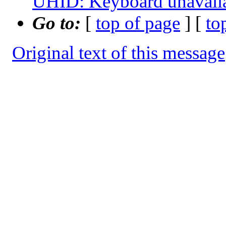
UHID: Keyboard unavail
Go to:
[
top of page
] [
to
Original text of this message