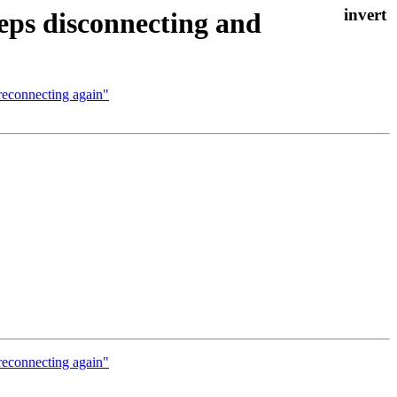
ps disconnecting and
reconnecting again"
reconnecting again"