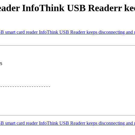
eader InfoThink USB Readerr kee
B smart card reader InfoThink USB Readerr keeps disconnecting and 
5

---------------------

B smart card reader InfoThink USB Readerr keeps disconnecting and 