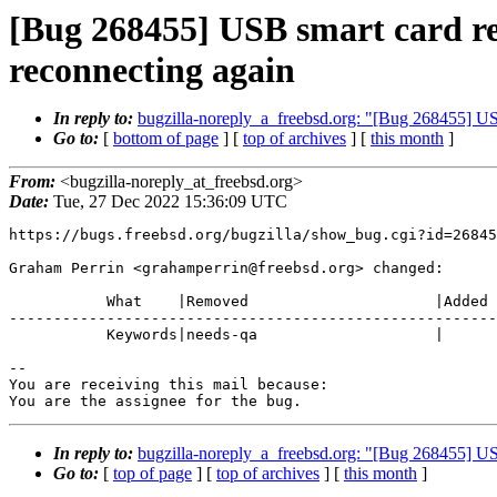
[Bug 268455] USB smart card r
reconnecting again
In reply to:
bugzilla-noreply_a_freebsd.org: "[Bug 268455] US
Go to:
[
bottom of page
] [
top of archives
] [
this month
]
From:
<bugzilla-noreply_at_freebsd.org>
Date:
Tue, 27 Dec 2022 15:36:09 UTC
https://bugs.freebsd.org/bugzilla/show_bug.cgi?id=26845
Graham Perrin <grahamperrin@freebsd.org> changed:

           What    |Removed                     |Added

-------------------------------------------------------
           Keywords|needs-qa                    |

-- 

You are receiving this mail because:

You are the assignee for the bug.
In reply to:
bugzilla-noreply_a_freebsd.org: "[Bug 268455] US
Go to:
[
top of page
] [
top of archives
] [
this month
]