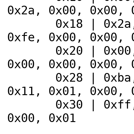
0x2a, 0x00, 0x00, 0
       0x18 | 0x2a, 0x00, 0x00, 0x15, 
0xfe, 0x00, 0x00, 0
       0x20 | 0x00, 0x00, 0x00, 0x00, 
0x00, 0x00, 0x00, 0
       0x28 | 0xba, 0x07, 0x04, 0x00, 
0x11, 0x01, 0x00, 0
       0x30 | 0xff, 0xff, 0x00, 0x00, 
0x00, 0x01
