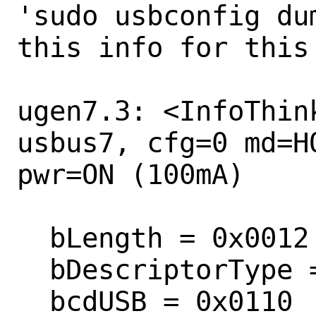
'sudo usbconfig du
this info for this 
ugen7.3: <InfoThin
usbus7, cfg=0 md=H
pwr=ON (100mA)

  bLength = 0x0012 

  bDescriptorType = 0x0001 

  bcdUSB = 0x0110 
