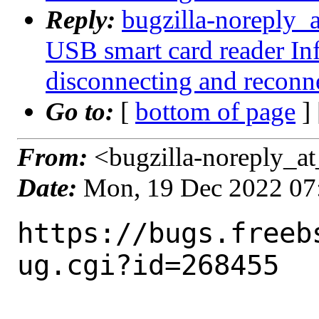
Reply:
bugzilla-noreply_
USB smart card reader I
disconnecting and reconn
Go to:
[
bottom of page
]
From:
<bugzilla-noreply_at
Date:
Mon, 19 Dec 2022 07
https://bugs.freeb
ug.cgi?id=268455
