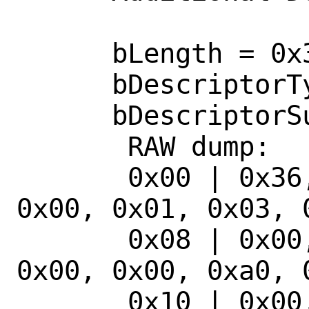
      bLength = 0x36

      bDescriptorType = 0x21

      bDescriptorSubType = 0x10

       RAW dump: 

       0x00 | 0x36, 0x21, 0x10, 0x01, 
0x00, 0x01, 0x03, 0
       0x08 | 0x00, 0x00, 0xa0, 0x0f, 
0x00, 0x00, 0xa0, 0
       0x10 | 0x00, 0x00, 0x01, 0x00, 