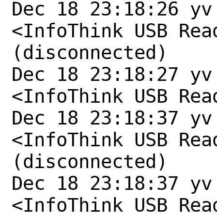
Dec 18 23:18:26 yv
<InfoThink USB Rea
(disconnected)

Dec 18 23:18:27 yv
<InfoThink USB Rea
Dec 18 23:18:37 yv
<InfoThink USB Rea
(disconnected)

Dec 18 23:18:37 yv
<InfoThink USB Rea