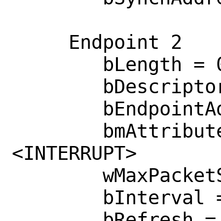
     Endpoint 2

        bLength = 0x0007 

        bDescriptorType = 0x0005 

        bEndpointAddress = 0x0083  <IN>

        bmAttributes = 0x0003  
<INTERRUPT>

        wMaxPacketSize = 0x0008 

        bInterval = 0x0018 

        bRefresh = 0x0000 
