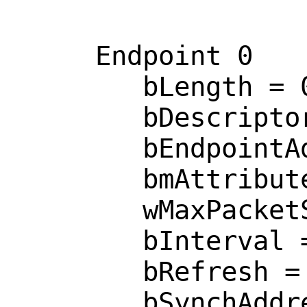
     Endpoint 0

        bLength = 0x0007 

        bDescriptorType = 0x0005 

        bEndpointAddress = 0x0081  <IN>

        bmAttributes = 0x0002  <BULK>

        wMaxPacketSize = 0x0040 

        bInterval = 0x0000 

        bRefresh = 0x0000 

        bSynchAddress = 0x0000 
