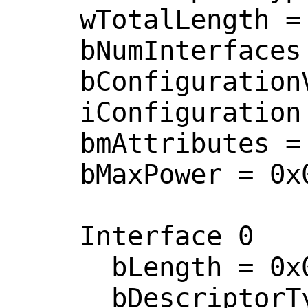
    wTotalLength = 0x005d 

    bNumInterfaces = 0x0001 

    bConfigurationValue = 0x0001 

    iConfiguration = 0x0000  <no string>

    bmAttributes = 0x0080 

    bMaxPower = 0x0032 

    Interface 0

      bLength = 0x0009 

      bDescriptorType = 0x0004 
