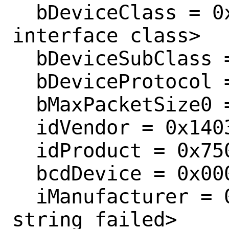
  bDeviceClass = 0x0000  <Probed by 
interface class>

  bDeviceSubClass = 0x0000 

  bDeviceProtocol = 0x0000 

  bMaxPacketSize0 = 0x0008 

  idVendor = 0x1403 

  idProduct = 0x7506 

  bcdDevice = 0x0008 

  iManufacturer = 0x0001  <retrieving 
string failed>
