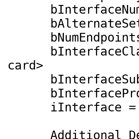
      bInterfaceNumber = 0x0000 

      bAlternateSetting = 0x0000 

      bNumEndpoints = 0x0003 

      bInterfaceClass = 0x000b  <Smart 
card>

      bInterfaceSubClass = 0x0000 

      bInterfaceProtocol = 0x0000 

      iInterface = 0x0000  <no string>

      Additional Descriptor
