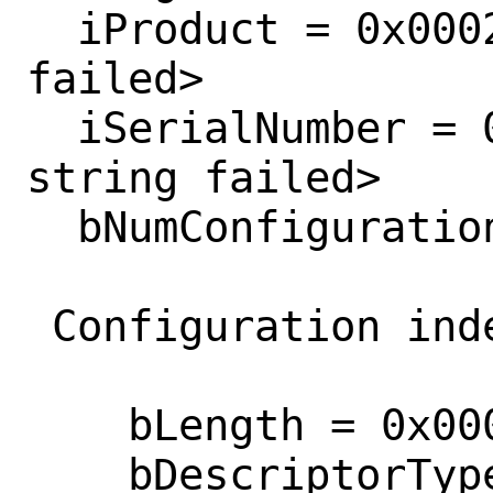
  iProduct = 0x0002  <retrieving string 
failed>

  iSerialNumber = 0x0003  <retrieving 
string failed>

  bNumConfigurations = 0x0001 

 Configuration index 0

    bLength = 0x0009 

    bDescriptorType = 0x0002 
