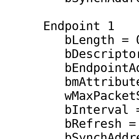
     Endpoint 1

        bLength = 0x0007 

        bDescriptorType = 0x0005 

        bEndpointAddress = 0x0002  <OUT>

        bmAttributes = 0x0002  <BULK>

        wMaxPacketSize = 0x0040 

        bInterval = 0x0000 

        bRefresh = 0x0000 

        bSynchAddress = 0x0000 
