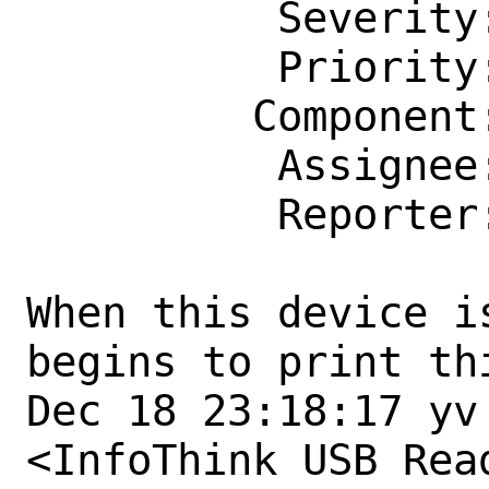
          Severity: Affects Only Me

          Priority: ---

         Component: usb

          Assignee: usb@FreeBSD.org

          Reporter: yuri@freebsd.org

When this device i
begins to print thi
Dec 18 23:18:17 yv
<InfoThink USB Rea