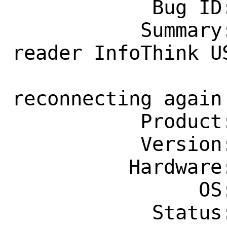
            Bug ID: 268455

           Summary: USB smart card 
reader InfoThink U
                    disconnecting a
reconnecting again

           Product: Base System

           Version: 13.1-STABLE

          Hardware: Any

                OS: Any

            Status: New
