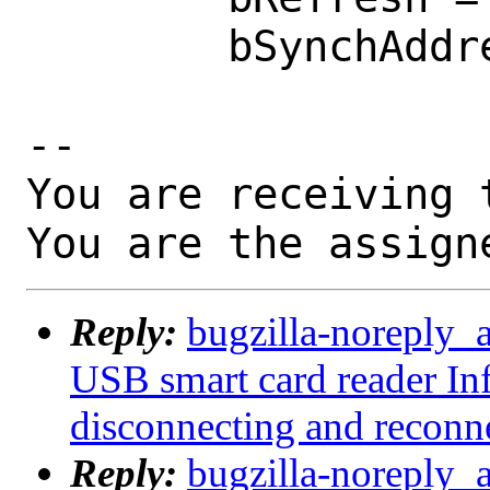
        bSynchAddress = 0x0000

-- 

You are receiving 
You are the assign
Reply:
bugzilla-noreply_
USB smart card reader I
disconnecting and reconn
Reply:
bugzilla-noreply_