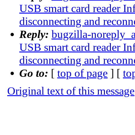
USB smart card reader I
disconnecting and reconn
Reply:
bugzilla-noreply_
USB smart card reader I
disconnecting and reconn
Go to:
[
top of page
] [
to
Original text of this message