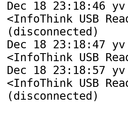
Dec 18 23:18:46 yv
<InfoThink USB Rea
(disconnected)

Dec 18 23:18:47 yv
<InfoThink USB Rea
Dec 18 23:18:57 yv
<InfoThink USB Rea
(disconnected)
