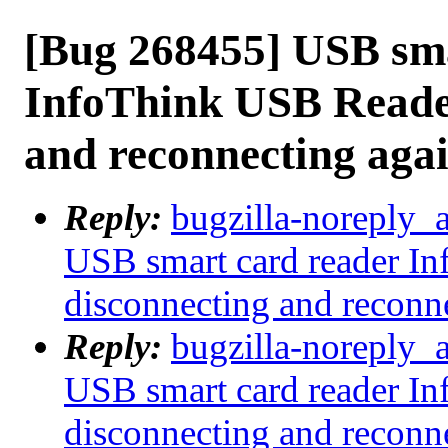
[Bug 268455] USB sma
InfoThink USB Reader
and reconnecting aga
Reply:
bugzilla-noreply_
USB smart card reader I
disconnecting and reconn
Reply:
bugzilla-noreply_
USB smart card reader I
disconnecting and reconn