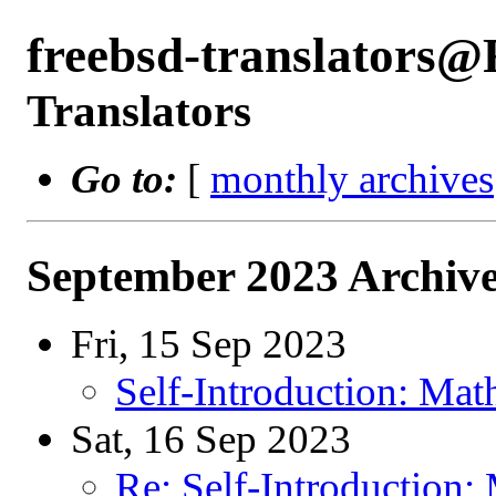
freebsd-translators
Translators
Go to:
[
monthly archives
September 2023 Archive
Fri, 15 Sep 2023
Self-Introduction: Mat
Sat, 16 Sep 2023
Re: Self-Introduction: