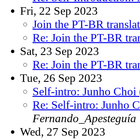
Fri, 22 Sep 2023
Join the PT-BR transla
Re: Join the PT-BR tra
Sat, 23 Sep 2023
Re: Join the PT-BR tra
Tue, 26 Sep 2023
Self-intro: Junho Choi
Re: Self-intro: Junho 
Fernando_Apesteguía
Wed, 27 Sep 2023