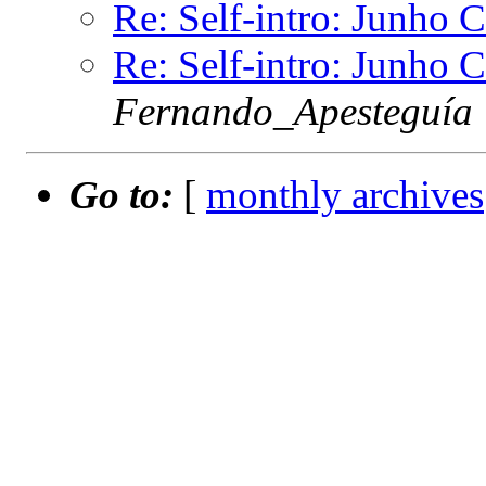
Re: Self-intro: Junho 
Re: Self-intro: Junho 
Fernando_Apesteguía
Go to:
[
monthly archives