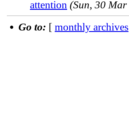
attention
(Sun, 30 Mar
Go to:
[
monthly archives