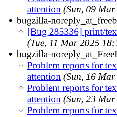
attention
(Sun, 09 Mar
bugzilla-noreply_at_freeb
[Bug 285336] print/tex-
(Tue, 11 Mar 2025 18
bugzilla-noreply_at_Fre
Problem reports for te
attention
(Sun, 16 Mar
Problem reports for te
attention
(Sun, 23 Mar
Problem reports for te