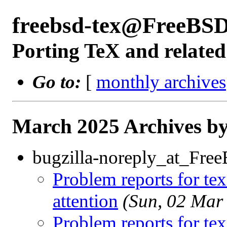
freebsd-tex@FreeBSD
Porting TeX and related
Go to:
[
monthly archives
March 2025 Archives by
bugzilla-noreply_at_Fre
Problem reports for te
attention
(Sun, 02 Mar
Problem reports for te