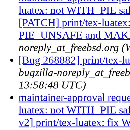
luatex: not WITH_PIE saf
[PATCH] print/tex-luatex
PIE_UNSAFE and MA
noreply_at_freebsd.org 
[Bug 268882] print/tex-l
bugzilla-noreply_at_free
13:58:48 UTC)
maintainer-approval reque
luatex: not WITH_PIE sa
v2] print/tex-luatex: fi