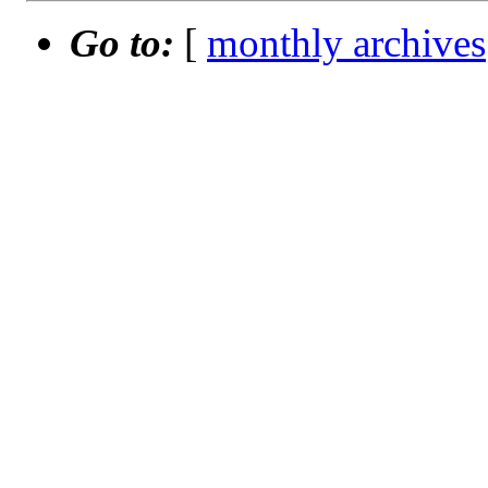
Go to:
[
monthly archives