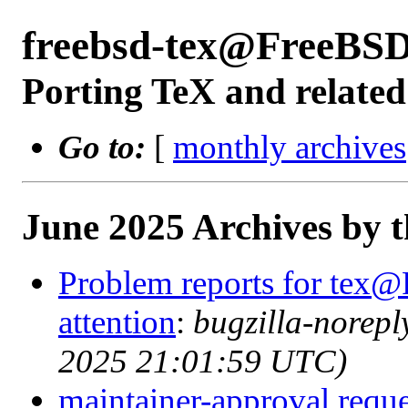
freebsd-tex@FreeBSD
Porting TeX and related
Go to:
[
monthly archives
June 2025 Archives by 
Problem reports for tex@
attention
:
bugzilla-norep
2025 21:01:59 UTC)
maintainer-approval reque