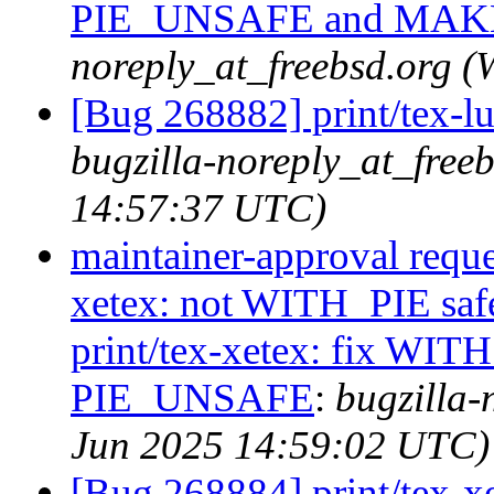
PIE_UNSAFE and MA
noreply_at_freebsd.org 
[Bug 268882] print/tex-l
bugzilla-noreply_at_free
14:57:37 UTC)
maintainer-approval reque
xetex: not WITH_PIE saf
print/tex-xetex: fix WIT
PIE_UNSAFE
:
bugzilla-
Jun 2025 14:59:02 UTC)
[Bug 268884] print/tex-x