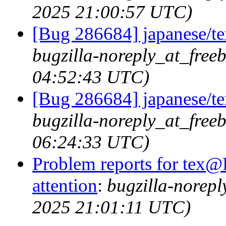
2025 21:00:57 UTC)
[Bug 286684] japanese/tex
bugzilla-noreply_at_free
04:52:43 UTC)
[Bug 286684] japanese/tex
bugzilla-noreply_at_free
06:24:33 UTC)
Problem reports for tex@
attention
:
bugzilla-norep
2025 21:01:11 UTC)