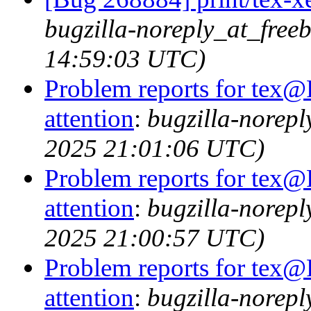
bugzilla-noreply_at_free
14:59:03 UTC)
Problem reports for tex@
attention
:
bugzilla-norep
2025 21:01:06 UTC)
Problem reports for tex@
attention
:
bugzilla-norep
2025 21:00:57 UTC)
Problem reports for tex@
attention
:
bugzilla-norep