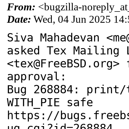
From:
<bugzilla-noreply_at
Date:
Wed, 04 Jun 2025 14
Siva Mahadevan <me
asked Tex Mailing L
<tex@FreeBSD.org> 
approval:

Bug 268884: print/t
WITH_PIE safe

https://bugs.freeb
ug.cgi?id=268884
