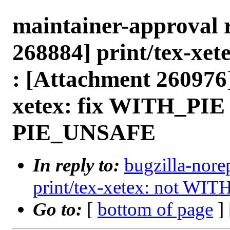
maintainer-approval 
268884] print/tex-xe
: [Attachment 260976
xetex: fix WITH_PIE 
PIE_UNSAFE
In reply to:
bugzilla-nore
print/tex-xetex: not WIT
Go to:
[
bottom of page
]