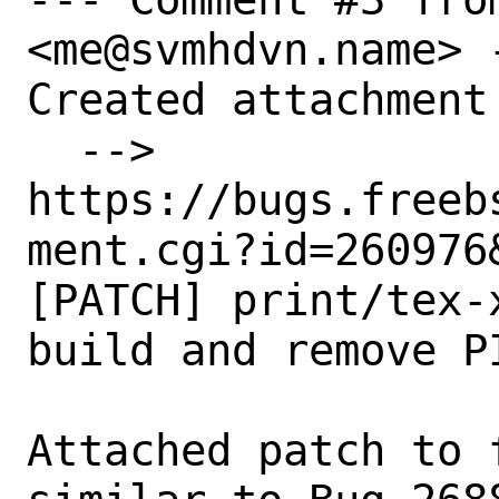
<me@svmhdvn.name> -
Created attachment 
  --> 
https://bugs.freeb
ment.cgi?id=260976&
[PATCH] print/tex-
build and remove PI
Attached patch to 