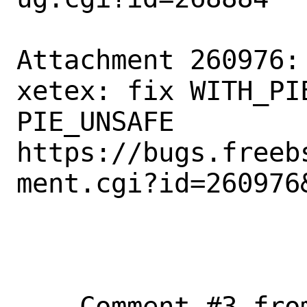
Attachment 260976:
xetex: fix WITH_PI
PIE_UNSAFE

https://bugs.freeb
ment.cgi?id=260976&
--- Comment #3 fro