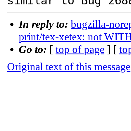
In reply to:
bugzilla-nore
print/tex-xetex: not WIT
Go to:
[
top of page
] [
to
Original text of this message