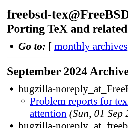
freebsd-tex@FreeBSD
Porting TeX and related
Go to:
[
monthly archives
September 2024 Archive
bugzilla-noreply_at_Fre
Problem reports for te
attention
(Sun, 01 Sep
bugzilla-noreply_at_freeb