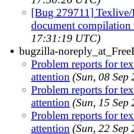
[Bug 279711] Texlive/
document compilation t
17:31:19 UTC)
bugzilla-noreply_at_Fre
Problem reports for te
attention
(Sun, 08 Sep
Problem reports for te
attention
(Sun, 15 Sep
Problem reports for te
attention
(Sun, 22 Sep