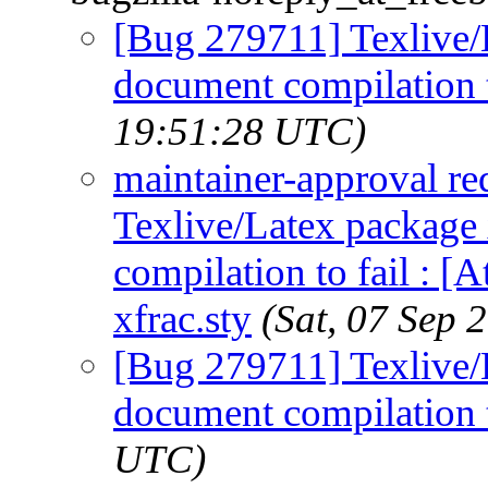
[Bug 279711] Texlive/
document compilation t
19:51:28 UTC)
maintainer-approval r
Texlive/Latex package
compilation to fail : [
xfrac.sty
(Sat, 07 Sep
[Bug 279711] Texlive/
document compilation t
UTC)