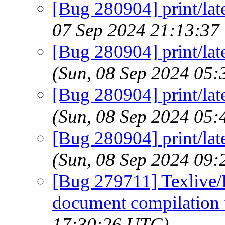
[Bug 280904] print/lat
07 Sep 2024 21:13:37
[Bug 280904] print/lat
(Sun, 08 Sep 2024 05
[Bug 280904] print/lat
(Sun, 08 Sep 2024 05
[Bug 280904] print/lat
(Sun, 08 Sep 2024 09
[Bug 279711] Texlive/
document compilation t
17:30:26 UTC)