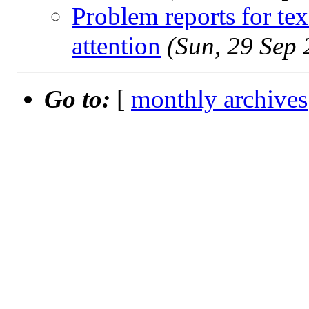
Problem reports for te
attention
(Sun, 29 Sep
Go to:
[
monthly archives