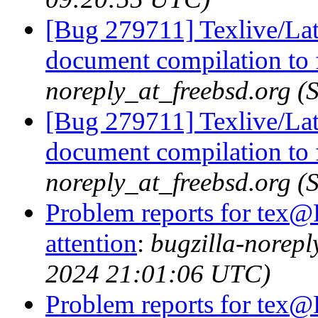
[Bug 279711] Texlive/Lat
document compilation to f
noreply_at_freebsd.org 
[Bug 279711] Texlive/Lat
document compilation to f
noreply_at_freebsd.org 
Problem reports for tex@
attention
:
bugzilla-norep
2024 21:01:06 UTC)
Problem reports for tex@