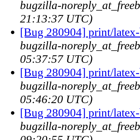
bugzilla-noreply_at_freeb
21:13:37 UTC)
[Bug 280904] print/latex
bugzilla-noreply_at_free
05:37:57 UTC)
[Bug 280904] print/latex
bugzilla-noreply_at_free
05:46:20 UTC)
[Bug 280904] print/latex
bugzilla-noreply_at_free
09:20:55 UTC)