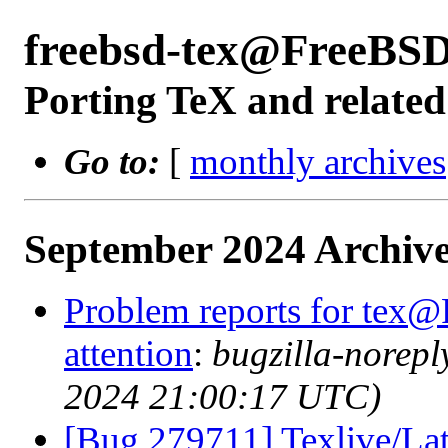
freebsd-tex@FreeBSD
Porting TeX and related
Go to:
[
monthly archives
September 2024 Archive
Problem reports for tex@
attention
:
bugzilla-norep
2024 21:00:17 UTC)
[Bug 279711] Texlive/Lat