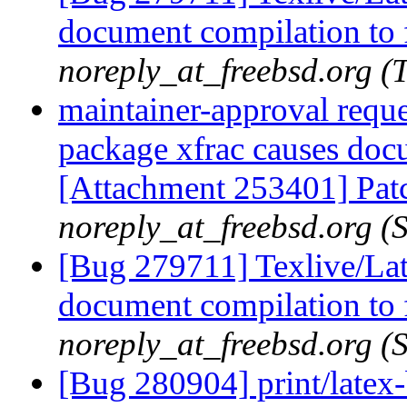
document compilation to f
noreply_at_freebsd.org 
maintainer-approval requ
package xfrac causes docu
[Attachment 253401] Patch
noreply_at_freebsd.org (
[Bug 279711] Texlive/Lat
document compilation to f
noreply_at_freebsd.org (
[Bug 280904] print/latex