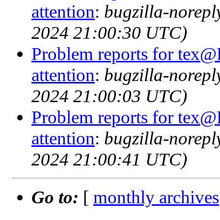
attention
:
bugzilla-norep
2024 21:00:30 UTC)
Problem reports for tex@
attention
:
bugzilla-norep
2024 21:00:03 UTC)
Problem reports for tex@
attention
:
bugzilla-norep
2024 21:00:41 UTC)
Go to:
[
monthly archives