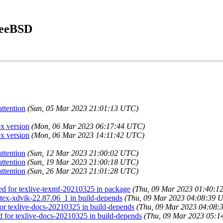
FreeBSD
ttention
(Sun, 05 Mar 2023 21:01:13 UTC)
ex version
(Mon, 06 Mar 2023 06:17:44 UTC)
ex version
(Mon, 06 Mar 2023 14:11:42 UTC)
ttention
(Sun, 12 Mar 2023 21:00:02 UTC)
ttention
(Sun, 19 Mar 2023 21:00:18 UTC)
ttention
(Sun, 26 Mar 2023 21:01:28 UTC)
led for texlive-texmf-20210325 in package
(Thu, 09 Mar 2023 01:40:1
r tex-xdvik-22.87.06_1 in build-depends
(Thu, 09 Mar 2023 04:08:39 
 for texlive-docs-20210325 in build-depends
(Thu, 09 Mar 2023 04:08:
ed for texlive-docs-20210325 in build-depends
(Thu, 09 Mar 2023 05:1