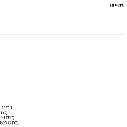
2 UTC)
UTC)
39 UTC)
4:03 UTC)