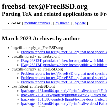
freebsd-tex@FreeBSD.org
Porting TeX and related applications to 
Go to:
[
monthly archives
] [
by thread
] [
by date
]
March 2023 Archives by author
bugzilla-noreply_at_FreeBSD.org
Problem reports for tex@FreeBSD.org that need special a
bugzilla-noreply_at_freebsd.org
[Bug 263134] print/latex-biber: Incompatible with biblat
[Bug 263134] print/latex-biber: Incompatible with biblat
bugzilla-noreply_at_FreeBSD.org
Problem reports for tex@FreeBSD.org that need special a
Problem reports for tex@FreeBSD.org that need special a
Problem reports for tex@FreeBSD.org that need special a
pkg-fallout_at_FreeBSD.org
[package - 131amd64-quarterly][print/texlive-texmf] Fai
[package - 131i386-quarterly][print/tex-xdvik] Failed fo
[package - 131i386-quarterly][print/texlive-docs] Failed
[package - 123amd64-quarterly][print/texlive-docs] Fail