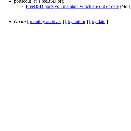
portscout_at_FreeBSD.org
FreeBSD ports you maintain which are out of date
(Mon,
Go to:
[
monthly archives
] [
by author
] [
by date
]