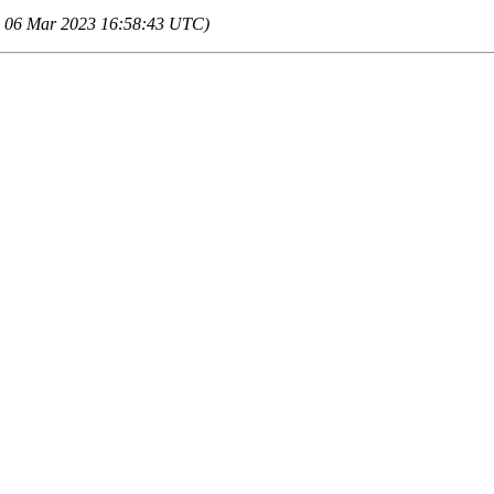
 06 Mar 2023 16:58:43 UTC)