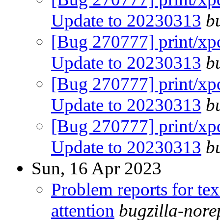
Update to 20230313
b
[Bug 270777] print/xpd
Update to 20230313
b
[Bug 270777] print/xpd
Update to 20230313
b
[Bug 270777] print/xpd
Update to 20230313
b
Sun, 16 Apr 2023
Problem reports for te
attention
bugzilla-nor