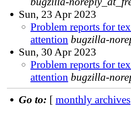
bugzilla-noreply_at_fr
Sun, 23 Apr 2023
Problem reports for te
attention
bugzilla-nor
Sun, 30 Apr 2023
Problem reports for te
attention
bugzilla-nor
Go to:
[
monthly archives