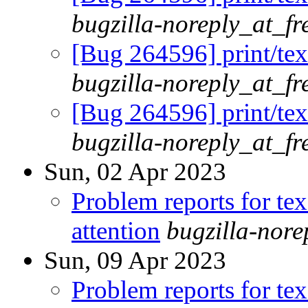
bugzilla-noreply_at_fr
[Bug 264596] print/tex
bugzilla-noreply_at_fr
[Bug 264596] print/tex
bugzilla-noreply_at_fr
Sun, 02 Apr 2023
Problem reports for te
attention
bugzilla-nor
Sun, 09 Apr 2023
Problem reports for te