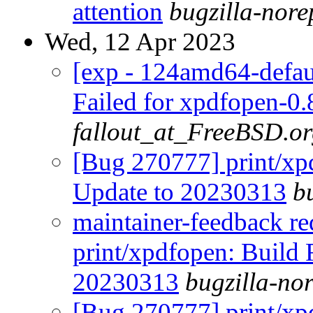
attention
bugzilla-nor
Wed, 12 Apr 2023
[exp - 124amd64-defaul
Failed for xpdfopen-0
fallout_at_FreeBSD.o
[Bug 270777] print/xpd
Update to 20230313
b
maintainer-feedback r
print/xpdfopen: Build F
20230313
bugzilla-no
[Bug 270777] print/xpd