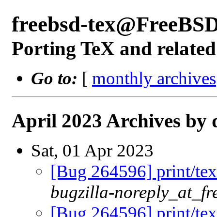
freebsd-tex@FreeBSD
Porting TeX and related
Go to:
[
monthly archives
April 2023 Archives by 
Sat, 01 Apr 2023
[Bug 264596] print/tex
bugzilla-noreply_at_fr
[Bug 264596] print/tex