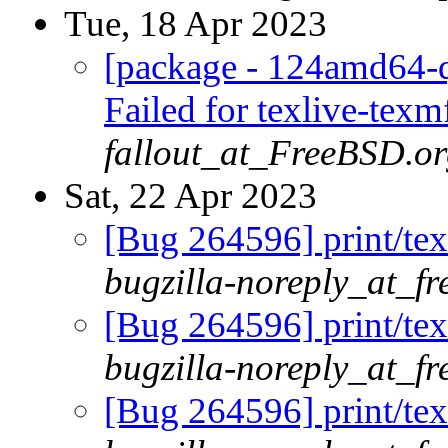
Tue, 18 Apr 2023
[package - 124amd64-qu
Failed for texlive-tex
fallout_at_FreeBSD.o
Sat, 22 Apr 2023
[Bug 264596] print/tex
bugzilla-noreply_at_fr
[Bug 264596] print/tex
bugzilla-noreply_at_fr
[Bug 264596] print/tex