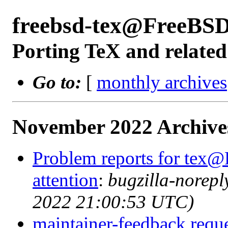
freebsd-tex@FreeBSD
Porting TeX and related
Go to:
[
monthly archives
November 2022 Archive
Problem reports for tex@
attention
:
bugzilla-norep
2022 21:00:53 UTC)
maintainer-feedback reque