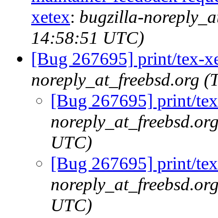
xetex
:
bugzilla-noreply_a
14:58:51 UTC)
[Bug 267695] print/tex-x
noreply_at_freebsd.org 
[Bug 267695] print/tex
noreply_at_freebsd.or
UTC)
[Bug 267695] print/tex
noreply_at_freebsd.or
UTC)