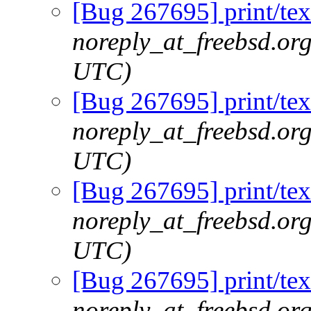
[Bug 267695] print/tex
noreply_at_freebsd.or
UTC)
[Bug 267695] print/tex
noreply_at_freebsd.or
UTC)
[Bug 267695] print/tex
noreply_at_freebsd.or
UTC)
[Bug 267695] print/tex
noreply_at_freebsd.or