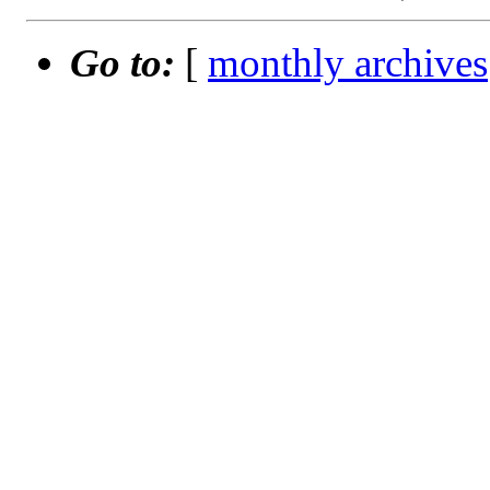
Go to:
[
monthly archives