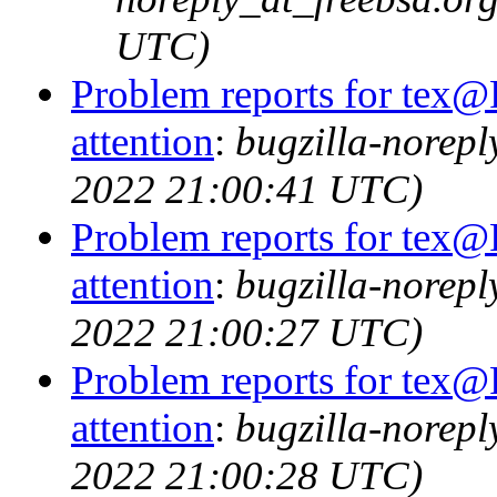
UTC)
Problem reports for tex@
attention
:
bugzilla-norep
2022 21:00:41 UTC)
Problem reports for tex@
attention
:
bugzilla-norep
2022 21:00:27 UTC)
Problem reports for tex@
attention
:
bugzilla-norep
2022 21:00:28 UTC)