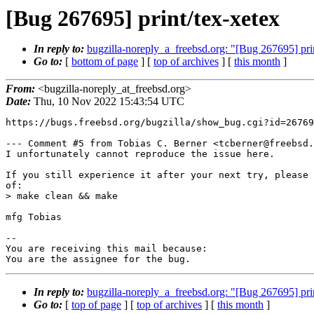
[Bug 267695] print/tex-xetex
In reply to:
bugzilla-noreply_a_freebsd.org: "[Bug 267695] pri
Go to:
[
bottom of page
] [
top of archives
] [
this month
]
From:
<bugzilla-noreply_at_freebsd.org>
Date:
Thu, 10 Nov 2022 15:43:54 UTC
https://bugs.freebsd.org/bugzilla/show_bug.cgi?id=26769
--- Comment #5 from Tobias C. Berner <tcberner@freebsd.
I unfortunately cannot reproduce the issue here.

If you still experience it after your next try, please 
of: 

> make clean && make 

mfg Tobias

-- 

You are receiving this mail because:

You are the assignee for the bug.
In reply to:
bugzilla-noreply_a_freebsd.org: "[Bug 267695] pri
Go to:
[
top of page
] [
top of archives
] [
this month
]