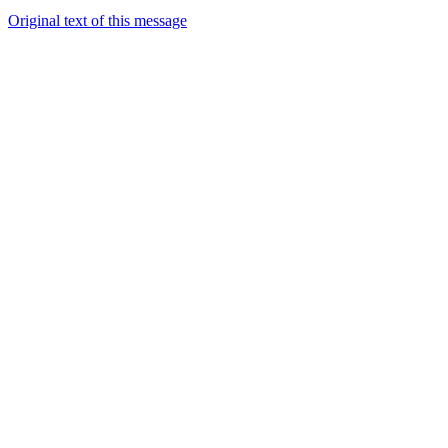
Original text of this message