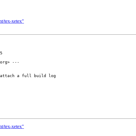
nt/tex-xetex"
5

org> ---

attach a full build log

nt/tex-xetex"