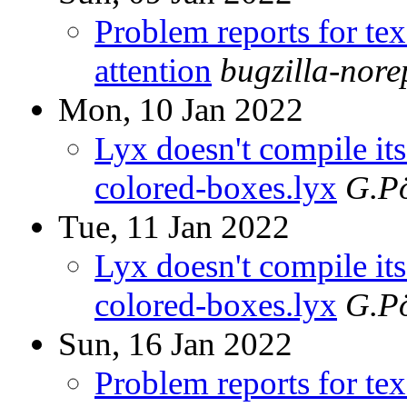
Problem reports for te
attention
bugzilla-nor
Mon, 10 Jan 2022
Lyx doesn't compile i
colored-boxes.lyx
G.Pö
Tue, 11 Jan 2022
Lyx doesn't compile i
colored-boxes.lyx
G.Pö
Sun, 16 Jan 2022
Problem reports for te