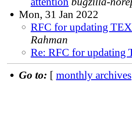
attention
bugzilla-nor
Mon, 31 Jan 2022
RFC for updating TEX
Rahman
Re: RFC for updating
Go to:
[
monthly archives