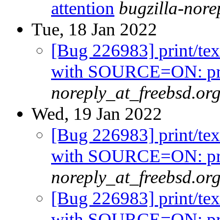
attention
bugzilla-nor
Tue, 18 Jan 2022
[Bug 226983] print/tex
with SOURCE=ON: prin
noreply_at_freebsd.or
Wed, 19 Jan 2022
[Bug 226983] print/tex
with SOURCE=ON: prin
noreply_at_freebsd.or
[Bug 226983] print/tex
with SOURCE=ON: prin