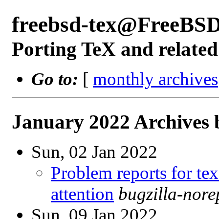
freebsd-tex@FreeBSD
Porting TeX and related
Go to:
[
monthly archives
January 2022 Archives 
Sun, 02 Jan 2022
Problem reports for te
attention
bugzilla-nor
Sun, 09 Jan 2022