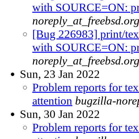
with SOURCE=ON: prin
noreply_at_freebsd.or
[Bug 226983] print/tex
with SOURCE=ON: prin
noreply_at_freebsd.or
Sun, 23 Jan 2022
Problem reports for te
attention
bugzilla-nor
Sun, 30 Jan 2022
Problem reports for te