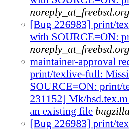
noreply_at_freebsd.or
[Bug 226983] print/tex
with SOURCE=ON: prin
noreply_at_freebsd.or
maintainer-approval r
print/texlive-full: Mis
SOURCE=ON: print/tex
231152] Mk/bsd.tex.m
an existing file
bugzill
[Bug 226983] print/tex