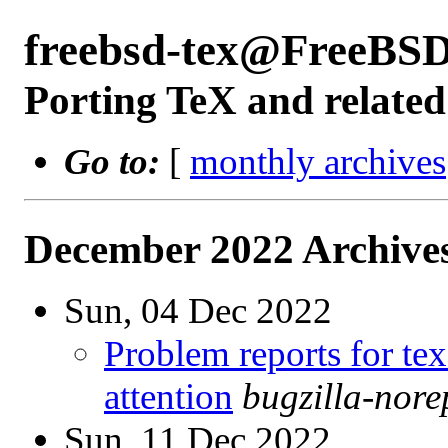
freebsd-tex@FreeBSD
Porting TeX and related
Go to:
[
monthly archives
December 2022 Archives
Sun, 04 Dec 2022
Problem reports for te
attention
bugzilla-nor
Sun, 11 Dec 2022