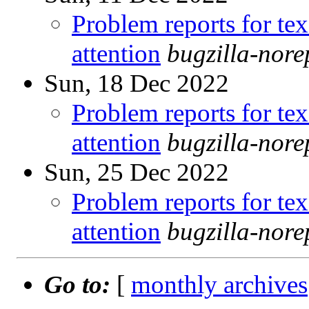
Problem reports for te
attention
bugzilla-nor
Sun, 18 Dec 2022
Problem reports for te
attention
bugzilla-nor
Sun, 25 Dec 2022
Problem reports for te
attention
bugzilla-nor
Go to:
[
monthly archives