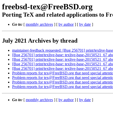
freebsd-tex@FreeBSD.org
Porting TeX and related applications to 
Go to:
[
monthly archives
] [
by author
] [
by date
]
July 2021 Archives by thread
maintainer-feedback requested: [Bug 256701] print/texlive-ba
[Bug 256701] print/texlive-base: texlive-base-20150521_67 ab
[Bug 256701] print/texlive-base: texlive-base-20150521_67 ab
[Bug 256701] print/texlive-base: texlive-base-20150521_67 ab
[Bug 256701] print/texlive-base: texlive-base-20150521_67 ab
Problem reports for tex@FreeBSD.org that need special attenti
Problem reports for tex@FreeBSD.org that need special attenti
Problem reports for tex@FreeBSD.org that need special attenti
Problem reports for tex@FreeBSD.org that need special attenti
Go to:
[
monthly archives
] [
by author
] [
by date
]