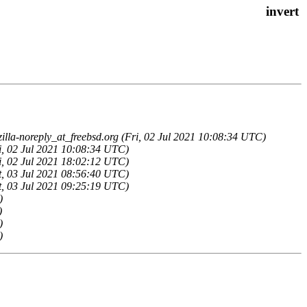
illa-noreply_at_freebsd.org (Fri, 02 Jul 2021 10:08:34 UTC)
ri, 02 Jul 2021 10:08:34 UTC)
ri, 02 Jul 2021 18:02:12 UTC)
at, 03 Jul 2021 08:56:40 UTC)
at, 03 Jul 2021 09:25:19 UTC)
)
)
)
)