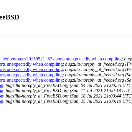
FreeBSD
se: texlive-base-20150521_67 aborts unexpectedly when compiling
:
bugz
orts unexpectedly when compiling
:
bugzilla-noreply_at_freebsd.org (F
orts unexpectedly when compiling
:
bugzilla-noreply_at_freebsd.org (F
orts unexpectedly when compiling
:
bugzilla-noreply_at_freebsd.org (S
orts unexpectedly when compiling
:
bugzilla-noreply_at_freebsd.org (S
on
:
bugzilla-noreply_at_FreeBSD.org (Sun, 04 Jul 2021 21:00:55 UTC
on
:
bugzilla-noreply_at_FreeBSD.org (Sun, 11 Jul 2021 21:00:18 UTC
on
:
bugzilla-noreply_at_FreeBSD.org (Sun, 18 Jul 2021 21:00:44 UTC
on
:
bugzilla-noreply_at_FreeBSD.org (Sun, 25 Jul 2021 21:00:10 UTC