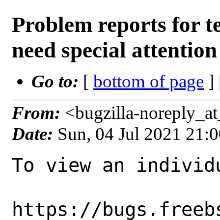
Problem reports for 
need special attention
Go to:
[
bottom of page
]
From:
<bugzilla-noreply_a
Date:
Sun, 04 Jul 2021 21:
To view an individu
https://bugs.freeb