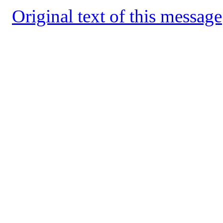
Original text of this message