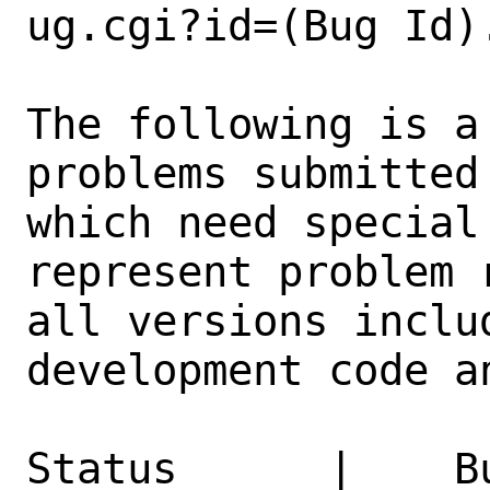
ug.cgi?id=(Bug Id).
The following is a
problems submitted
which need special
represent problem 
all versions inclu
development code a
Status      |    B