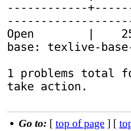
------------+-----
------------------
Open        |    2
base: texlive-base
1 problems total f
take action.

Go to:
[
top of page
] [
to