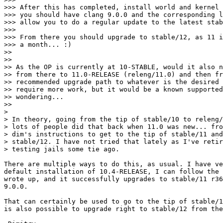
>>> After this has completed, install world and kernel 
>>> you should have clang 9.0.0 and the corresponding l
>>> allow you to do a regular update to the latest stab
>>> 

>>> From there you should upgrade to stable/12, as 11 i
>>> a month... :)

>> 

>> 

>> As the OP is currently at 10-STABLE, would it also n
>> from there to 11.0-RELEASE (releng/11.0) and then fr
>> recommended upgrade path to whatever is the desired 
>> require more work, but it would be a known supported
>> wondering...

>> 

> 

> In theory, going from the tip of stable/10 to releng/
> lots of people did that back when 11.0 was new... fro
> dim's instructions to get to the tip of stable/11 and
> stable/12. I have not tried that lately as I've retir
> testing jails some tie ago.

There are multiple ways to do this, as usual. I have ve
default installation of 10.4-RELEASE, I can follow the 
wrote up, and it successfully upgrades to stable/11 r36
9.0.0.

That can certainly be used to go to the tip of stable/1
is also possible to upgrade right to stable/12 from the