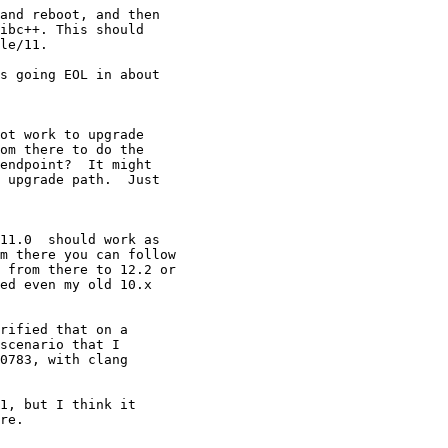
and reboot, and then

ibc++. This should

le/11.

s going EOL in about

ot work to upgrade

om there to do the

endpoint?  It might

 upgrade path.  Just

11.0  should work as

m there you can follow

 from there to 12.2 or

ed even my old 10.x

rified that on a

scenario that I

0783, with clang

1, but I think it

re.
