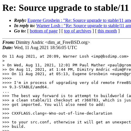
Re: Source upgrade to stable/1
Reply:
Eugene Grosbein : "Re: Source upgrade to stable/11 a
In reply to:
Warner Losh : "Re: Source upgrade to stable/11 a
Go to:
[
bottom of page
] [
top of archives
] [
this month
]
From:
Dimitry Andric <dim_at_FreeBSD.org>
Date:
Wed, 11 Aug 2021 18:56:05 UTC
On 11 Aug 2021, at 20:09, Warner Losh <imp@bsdimp.com> 
> 

> On Wed, Aug 11, 2021, 12:01 PM Paul Mather <paul@grom
>> On Aug 11, 2021, at 1:44 PM, Dimitry Andric <dim@Fre
>>> On 11 Aug 2021, at 05:13, Eugene Grosbein <eugen@gr
>>>> 

>>>> I'm in process of upgrading very old remote FreeBS
>> 9.3-STABLE/amd64.

...

>>> The best way forward is to attempt to buildworld (a
>>> a clean stable/11 checkout at r360783, which is jus
>>> got imported. You will also need to add:

>>> 

>>> CXXFLAGS.clang=-Wno-out-of-line-declaration

>>> 

>>> to your src.conf, otherwise it will get an unexpect
>>> build.

>>> 
