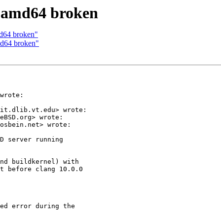
1 amd64 broken
md64 broken"
md64 broken"
wrote:

it.dlib.vt.edu> wrote:

eBSD.org> wrote:

osbein.net> wrote:

D server running

nd buildkernel) with

t before clang 10.0.0

ed error during the
