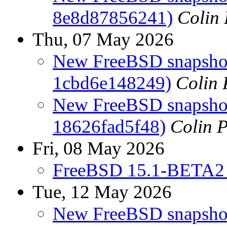
8e8d87856241)
Colin 
Thu, 07 May 2026
New FreeBSD snapshots
1cbd6e148249)
Colin 
New FreeBSD snapshots
18626fad5f48)
Colin P
Fri, 08 May 2026
FreeBSD 15.1-BETA2 
Tue, 12 May 2026
New FreeBSD snapshot