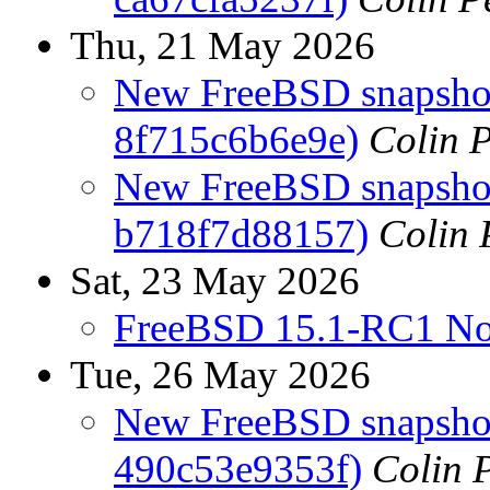
Thu, 21 May 2026
New FreeBSD snapshots
8f715c6b6e9e)
Colin P
New FreeBSD snapshots
b718f7d88157)
Colin 
Sat, 23 May 2026
FreeBSD 15.1-RC1 No
Tue, 26 May 2026
New FreeBSD snapshot
490c53e9353f)
Colin P