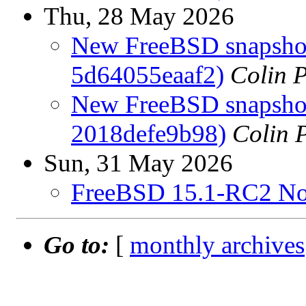
Thu, 28 May 2026
New FreeBSD snapshots
5d64055eaaf2)
Colin P
New FreeBSD snapshots
2018defe9b98)
Colin P
Sun, 31 May 2026
FreeBSD 15.1-RC2 No
Go to:
[
monthly archives