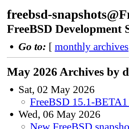
freebsd-snapshots@F
FreeBSD Development 
Go to:
[
monthly archives
May 2026 Archives by d
Sat, 02 May 2026
FreeBSD 15.1-BETA1 
Wed, 06 May 2026
New FreeBSD snapshot