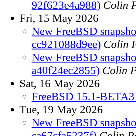
92f623e4a988)
Colin P
Fri, 15 May 2026
New FreeBSD snapshots
cc921088d9ee)
Colin 
New FreeBSD snapshots
a40f24ec2855)
Colin P
Sat, 16 May 2026
FreeBSD 15.1-BETA3 
Tue, 19 May 2026
New FreeBSD snapshot
ca67cfa5237f)
Colin P