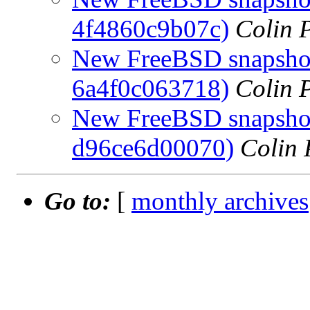
4f4860c9b07c)
Colin P
New FreeBSD snapshot
6a4f0c063718)
Colin P
New FreeBSD snapshots
d96ce6d00070)
Colin 
Go to:
[
monthly archives