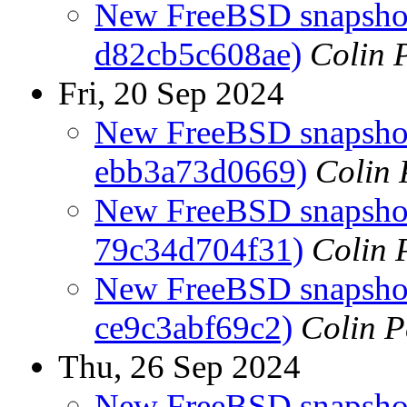
New FreeBSD snapshot
d82cb5c608ae)
Colin 
Fri, 20 Sep 2024
New FreeBSD snapshots
ebb3a73d0669)
Colin 
New FreeBSD snapshots
79c34d704f31)
Colin 
New FreeBSD snapshot
ce9c3abf69c2)
Colin P
Thu, 26 Sep 2024
New FreeBSD snapshots