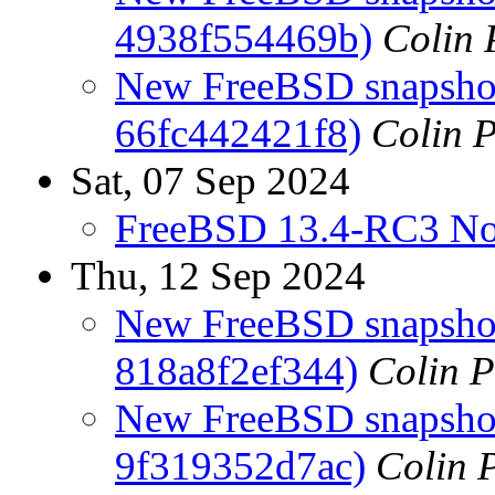
4938f554469b)
Colin 
New FreeBSD snapshot
66fc442421f8)
Colin P
Sat, 07 Sep 2024
FreeBSD 13.4-RC3 No
Thu, 12 Sep 2024
New FreeBSD snapshots
818a8f2ef344)
Colin P
New FreeBSD snapshots
9f319352d7ac)
Colin P