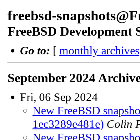
freebsd-snapshots@F
FreeBSD Development 
Go to:
[
monthly archives
September 2024 Archive
Fri, 06 Sep 2024
New FreeBSD snapshots
1ec3289e481e)
Colin 
New FreeBSD snapshots