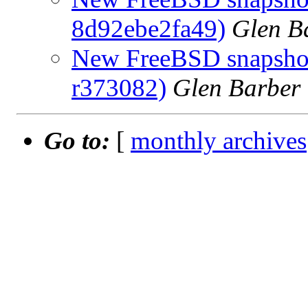
8d92ebe2fa49)
Glen B
New FreeBSD snapshots
r373082)
Glen Barber
Go to:
[
monthly archives