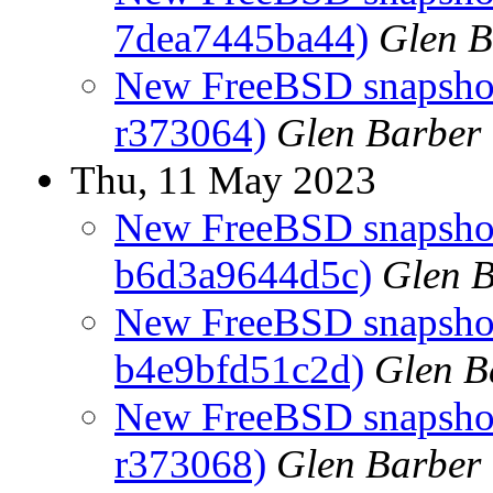
7dea7445ba44)
Glen B
New FreeBSD snapshots
r373064)
Glen Barber
Thu, 11 May 2023
New FreeBSD snapshot
b6d3a9644d5c)
Glen 
New FreeBSD snapshots
b4e9bfd51c2d)
Glen B
New FreeBSD snapshots
r373068)
Glen Barber