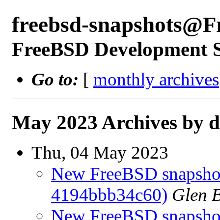
freebsd-snapshots@F
FreeBSD Development 
Go to:
[
monthly archives
May 2023 Archives by d
Thu, 04 May 2023
New FreeBSD snapshot
4194bbb34c60)
Glen 
New FreeBSD snapshots