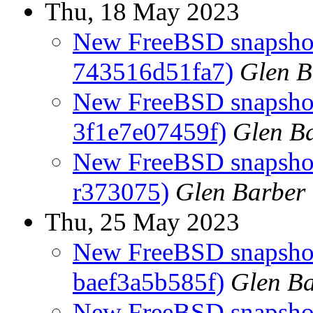
Thu, 18 May 2023
New FreeBSD snapshot
743516d51fa7)
Glen B
New FreeBSD snapshots
3f1e7e07459f)
Glen B
New FreeBSD snapshots
r373075)
Glen Barber
Thu, 25 May 2023
New FreeBSD snapshot
baef3a5b585f)
Glen B
New FreeBSD snapshots