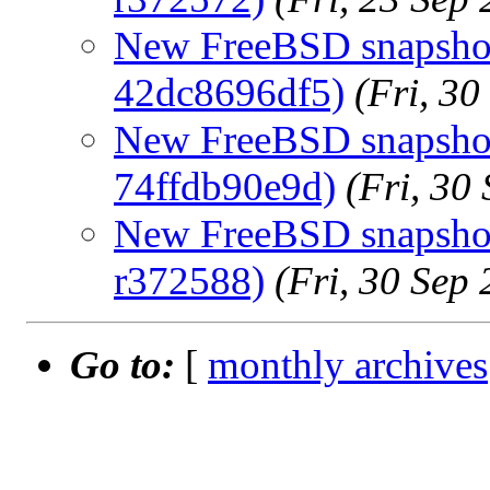
New FreeBSD snapshot
42dc8696df5)
(Fri, 3
New FreeBSD snapshots
74ffdb90e9d)
(Fri, 30
New FreeBSD snapshots
r372588)
(Fri, 30 Sep
Go to:
[
monthly archives