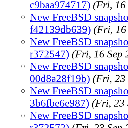
c9baa974717)
(Fri, 1
New FreeBSD snapshots
f42139db639)
(Fri, 1
New FreeBSD snapshots
r372547)
(Fri, 16 Sep
New FreeBSD snapshot
00d8a28f19b)
(Fri, 2
New FreeBSD snapshots
3b6fbe6e987)
(Fri, 2
New FreeBSD snapshots
r372572)
(Fri, 23 Sep