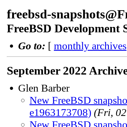
freebsd-snapshots@F
FreeBSD Development 
Go to:
[
monthly archives
September 2022 Archive
Glen Barber
New FreeBSD snapshot
e1963173708)
(Fri, 0
New FreeBSD snapshots