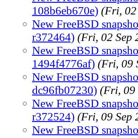
108b6eb670e)
(Fri, 0
New FreeBSD snapshots
r372464)
(Fri, 02 Sep
New FreeBSD snapshot
1494f4776af)
(Fri, 09
New FreeBSD snapshots
dc96fb07230)
(Fri, 0
New FreeBSD snapshots
r372524)
(Fri, 09 Sep
New FreeBSD snapshot