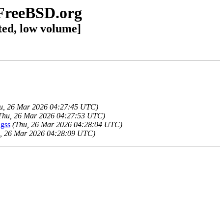
@FreeBSD.org
ted, low volume]
u, 26 Mar 2026 04:27:45 UTC)
Thu, 26 Mar 2026 04:27:53 UTC)
gss
(Thu, 26 Mar 2026 04:28:04 UTC)
, 26 Mar 2026 04:28:09 UTC)