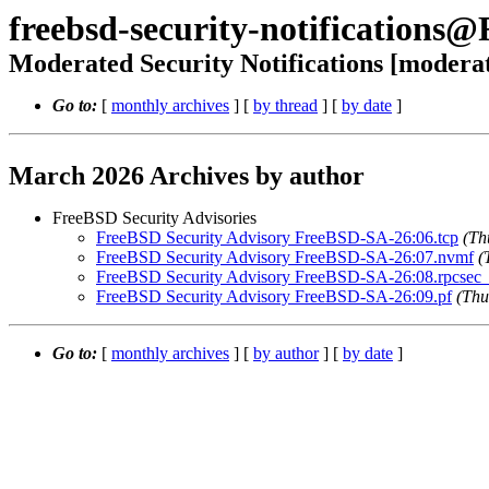
freebsd-security-notifications
Moderated Security Notifications [modera
Go to:
[
monthly archives
] [
by thread
] [
by date
]
March 2026 Archives by author
FreeBSD Security Advisories
FreeBSD Security Advisory FreeBSD-SA-26:06.tcp
(Th
FreeBSD Security Advisory FreeBSD-SA-26:07.nvmf
(
FreeBSD Security Advisory FreeBSD-SA-26:08.rpcsec_
FreeBSD Security Advisory FreeBSD-SA-26:09.pf
(Thu
Go to:
[
monthly archives
] [
by author
] [
by date
]