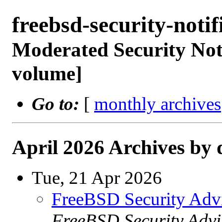
freebsd-security-not
Moderated Security Noti
volume]
Go to:
[
monthly archives
April 2026 Archives by 
Tue, 21 Apr 2026
FreeBSD Security Adv
FreeBSD Security Advi