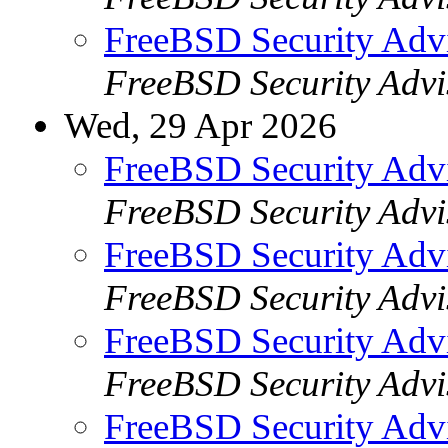
FreeBSD Security Ad
FreeBSD Security Advi
Wed, 29 Apr 2026
FreeBSD Security Adv
FreeBSD Security Advi
FreeBSD Security Adv
FreeBSD Security Advi
FreeBSD Security Adv
FreeBSD Security Advi
FreeBSD Security Adv