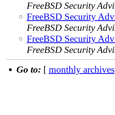
FreeBSD Security Advi
FreeBSD Security Adv
FreeBSD Security Advi
FreeBSD Security Adv
FreeBSD Security Advi
Go to:
[
monthly archives