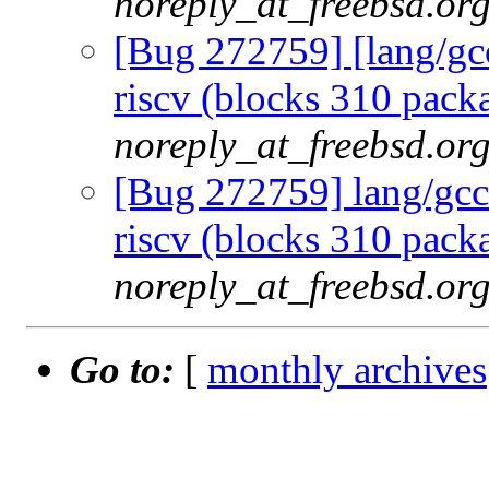
noreply_at_freebsd.or
[Bug 272759] [lang/gcc
riscv (blocks 310 packa
noreply_at_freebsd.or
[Bug 272759] lang/gcc1
riscv (blocks 310 packa
noreply_at_freebsd.or
Go to:
[
monthly archives