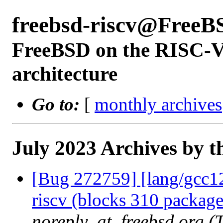
freebsd-riscv@FreeB
FreeBSD on the RISC-V 
architecture
Go to:
[
monthly archives
July 2023 Archives by t
[Bug 272759] [lang/gcc12]
riscv (blocks 310 package
noreply_at_freebsd.org (