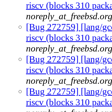
riscv (blocks 310 packa
noreply_at_freebsd.or
[Bug 272759] [lang/gcc
riscv (blocks 310 packa
noreply_at_freebsd.or
[Bug 272759] [lang/gcc
riscv (blocks 310 packa
noreply_at_freebsd.or
[Bug 272759] [lang/gcc
riscv (blocks 310 packa