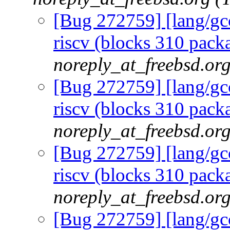
[Bug 272759] [lang/gcc
riscv (blocks 310 packa
noreply_at_freebsd.or
[Bug 272759] [lang/gcc
riscv (blocks 310 packa
noreply_at_freebsd.or
[Bug 272759] [lang/gcc
riscv (blocks 310 packa
noreply_at_freebsd.or
[Bug 272759] [lang/gcc