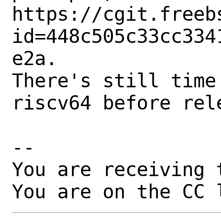
https://cgit.freeb
id=448c505c33cc334
e2a.

There's still time
riscv64 before rele
-- 

You are receiving 
You are on the CC 