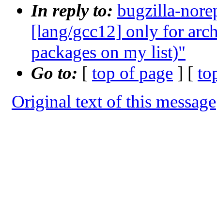
In reply to:
bugzilla-nore
[lang/gcc12] only for arc
packages on my list)"
Go to:
[
top of page
] [
to
Original text of this message