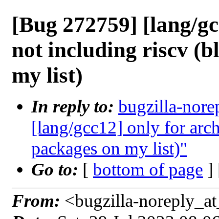
[Bug 272759] [lang/gc
not including riscv (
my list)
In reply to:
bugzilla-nore
[lang/gcc12] only for arc
packages on my list)"
Go to:
[
bottom of page
]
From:
<bugzilla-noreply_at