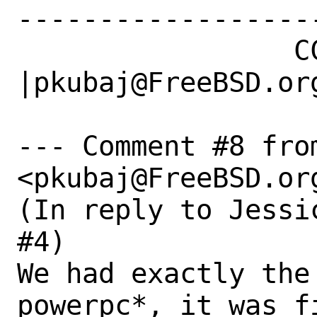
------------------
                 CC|                            
|pkubaj@FreeBSD.org
--- Comment #8 from
<pkubaj@FreeBSD.org
(In reply to Jessi
#4)

We had exactly the 
powerpc*, it was fi