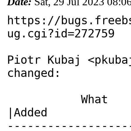
Date:
Sat, 29 Jul 2023 08:
https://bugs.freeb
ug.cgi?id=272759

Piotr Kubaj <pkubaj
changed:

           What    |Removed                     
|Added

------------------