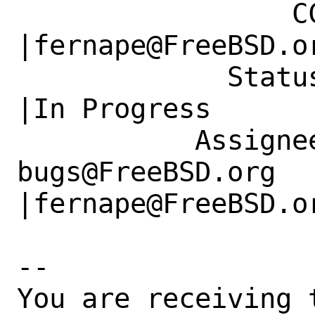
                 CC|                            
|fernape@FreeBSD.or
             Status|New                         
|In Progress

           Assignee|ports-
bugs@FreeBSD.org      
|fernape@FreeBSD.or
-- 

You are receiving 