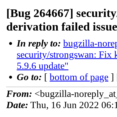
[Bug 264667] security
derivation failed issue
In reply to:
bugzilla-nore
security/strongswan: Fix k
5.9.6 update"
Go to:
[
bottom of page
]
From:
<bugzilla-noreply_at
Date:
Thu, 16 Jun 2022 06