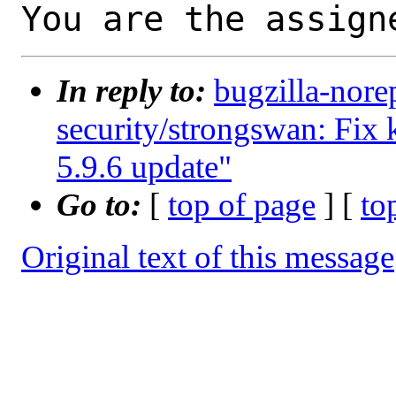
You are the assign
In reply to:
bugzilla-nore
security/strongswan: Fix k
5.9.6 update"
Go to:
[
top of page
] [
to
Original text of this message