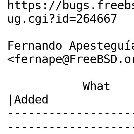
https://bugs.freeb
ug.cgi?id=264667

Fernando Apesteguía
<fernape@FreeBSD.or
           What    |Removed                     
|Added

------------------
------------------