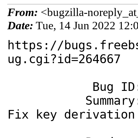
From:
<bugzilla-noreply_at
Date:
Tue, 14 Jun 2022 12
https://bugs.freeb
ug.cgi?id=264667

            Bug ID: 264667

           Summary: security/strongswan: 
Fix key derivation 
                    after 5.9.6 upd