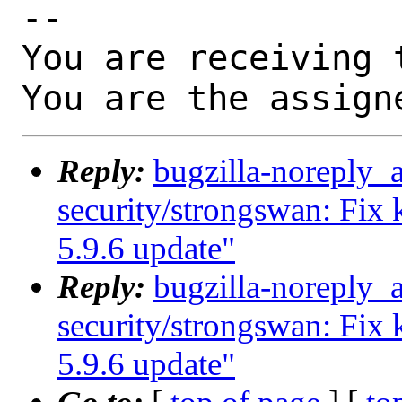
-- 

You are receiving 
You are the assign
Reply:
bugzilla-noreply_
security/strongswan: Fix k
5.9.6 update"
Reply:
bugzilla-noreply_
security/strongswan: Fix k
5.9.6 update"