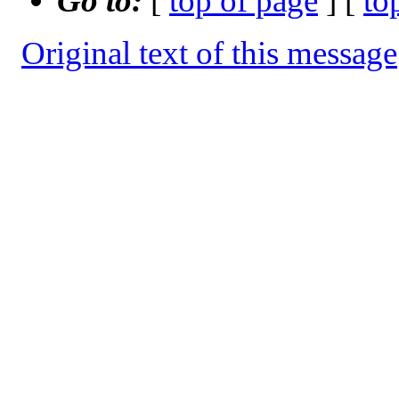
Go to:
[
top of page
] [
to
Original text of this message