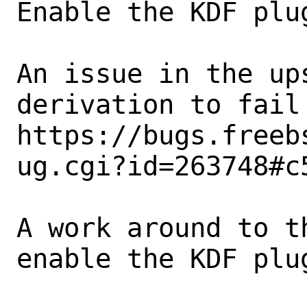
Enable the KDF plu
An issue in the up
derivation to fail
https://bugs.freeb
ug.cgi?id=263748#c5
A work around to t
enable the KDF plu