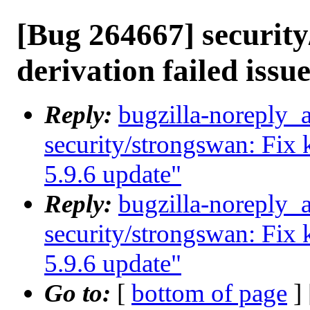
[Bug 264667] security
derivation failed issue
Reply:
bugzilla-noreply_
security/strongswan: Fix k
5.9.6 update"
Reply:
bugzilla-noreply_
security/strongswan: Fix k
5.9.6 update"
Go to:
[
bottom of page
]