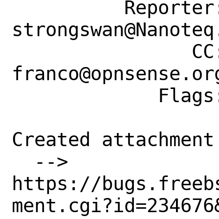
          Reporter: 
strongswan@Nanoteq.
                CC: driesm@freebsd.org, 
franco@opnsense.org
             Flags: maintainer-feedback+

Created attachment 
  --> 
https://bugs.freeb
ment.cgi?id=234676&