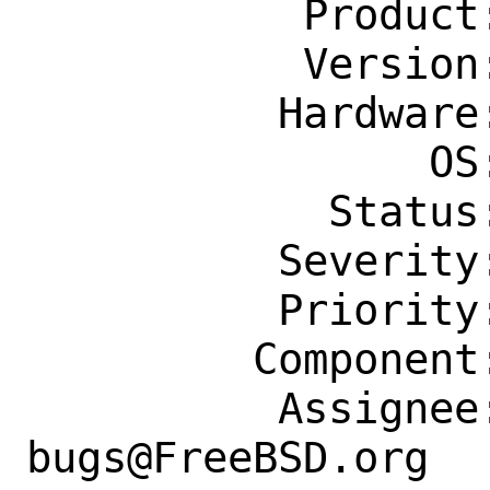
           Product: Ports & Packages

           Version: Latest

          Hardware: Any

                OS: Any

            Status: New

          Severity: Affects Some People

          Priority: ---

         Component: Individual Port(s)

          Assignee: ports-
bugs@FreeBSD.org
