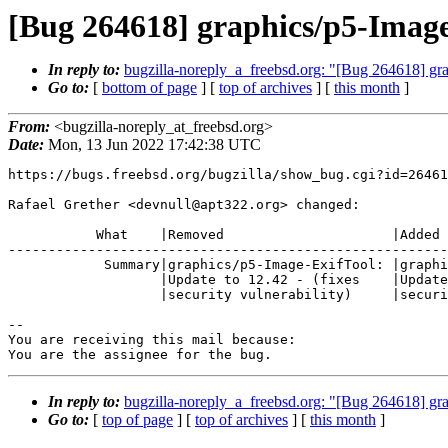
[Bug 264618] graphics/p5-Image-
In reply to:
bugzilla-noreply_a_freebsd.org: "[Bug 264618] grap
Go to:
[
bottom of page
] [
top of archives
] [
this month
]
From:
<bugzilla-noreply_at_freebsd.org>
Date:
Mon, 13 Jun 2022 17:42:38 UTC
https://bugs.freebsd.org/bugzilla/show_bug.cgi?id=26461
Rafael Grether <devnull@apt322.org> changed:

           What    |Removed                     |Added

-------------------------------------------------------
            Summary|graphics/p5-Image-ExifTool: |graphics/p5-Image-ExifTool:

                   |Update to 12.42 - (fixes    |Update to 12.42 - (fixed

                   |security vulnerability)     |security vulnerability)

-- 

You are receiving this mail because:

You are the assignee for the bug.
In reply to:
bugzilla-noreply_a_freebsd.org: "[Bug 264618] grap
Go to:
[
top of page
] [
top of archives
] [
this month
]