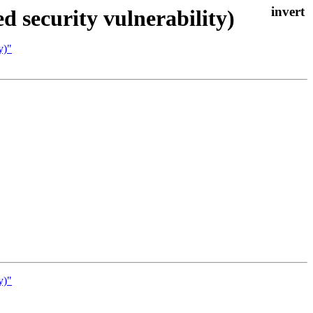
d security vulnerability)
y)"
y)"