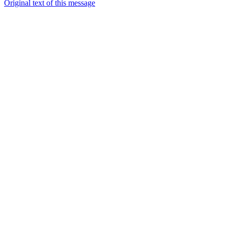
Original text of this message