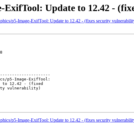
ExifTool: Update to 12.42 - (fixe
hics/p5-Image-ExifTool: Update to 12.42 - (fixes security vulnerabilit
8

---------------------

hics/p5-Image-ExifTool: Update to 12.42 - (fixes security vulnerabilit