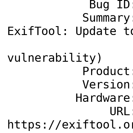
            Bug ID: 264618

           Summary: graphics/p5-Image-
ExifTool: Update t
                    securi
vulnerability)

           Product: Ports & Packages

           Version: Latest

          Hardware: Any

               URL: 
https://exiftool.o