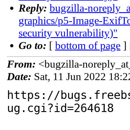
Reply:
bugzilla-noreply_
graphics/p5-Image-ExifToo
security vulnerability)"
Go to:
[
bottom of page
]
From:
<bugzilla-noreply_at
Date:
Sat, 11 Jun 2022 18:
https://bugs.freeb
ug.cgi?id=264618
