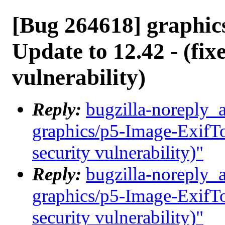
[Bug 264618] graphic
Update to 12.42 - (fix
vulnerability)
Reply:
bugzilla-noreply_
graphics/p5-Image-ExifToo
security vulnerability)"
Reply:
bugzilla-noreply_
graphics/p5-Image-ExifToo
security vulnerability)"