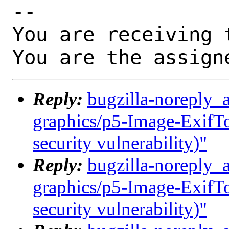
-- 

You are receiving 
You are the assign
Reply:
bugzilla-noreply_
graphics/p5-Image-ExifToo
security vulnerability)"
Reply:
bugzilla-noreply_
graphics/p5-Image-ExifToo
security vulnerability)"