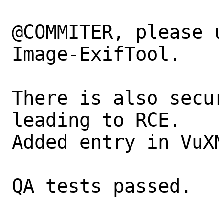
@COMMITER, please 
Image-ExifTool.

There is also secu
leading to RCE.

Added entry in VuX
QA tests passed.
