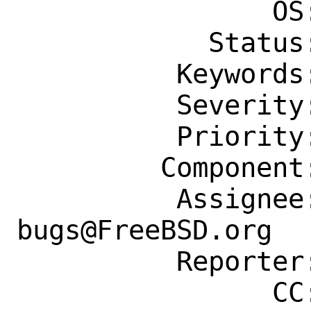
                OS: Any

            Status: New

          Keywords: security

          Severity: Affects Many People

          Priority: ---

         Component: Individual Port(s)

          Assignee: ports-
bugs@FreeBSD.org

          Reporter: devnull@apt322.org

                CC: ports-