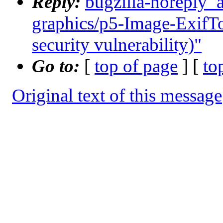
Reply:
bugzilla-noreply_
graphics/p5-Image-ExifToo
security vulnerability)"
Go to:
[
top of page
] [
to
Original text of this message