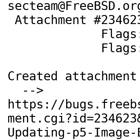
secteam@FreeBSD.org
 Attachment #234623 maintainer-approval+

             Flags:

             Flags: merge-quarterly?

Created attachment 
  --> 
https://bugs.freeb
ment.cgi?id=234623&
Updating-p5-Image-E