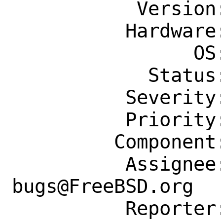
           Version: Latest

          Hardware: Any

                OS: Any

            Status: New

          Severity: Affects Only Me

          Priority: ---

         Component: Individual Port(s)

          Assignee: ports-
bugs@FreeBSD.org

          Reporter: meka@tilda.center
