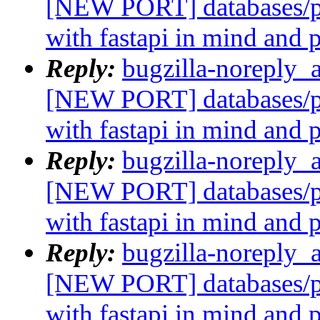
[NEW PORT] databases/p
with fastapi in mind and 
Reply:
bugzilla-noreply_
[NEW PORT] databases/p
with fastapi in mind and 
Reply:
bugzilla-noreply_
[NEW PORT] databases/p
with fastapi in mind and 
Reply:
bugzilla-noreply_
[NEW PORT] databases/p
with fastapi in mind and 