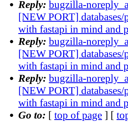
Reply:
bugzilla-noreply_
[NEW PORT] databases/p
with fastapi in mind and 
Reply:
bugzilla-noreply_
[NEW PORT] databases/p
with fastapi in mind and 
Reply:
bugzilla-noreply_
[NEW PORT] databases/p
with fastapi in mind and 
Go to:
[
top of page
] [
to