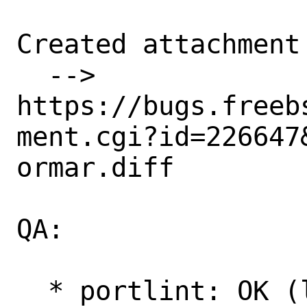
Created attachment 
  --> 
https://bugs.freeb
ment.cgi?id=226647&
ormar.diff

QA:

  * portlint: OK (looks fine.)
