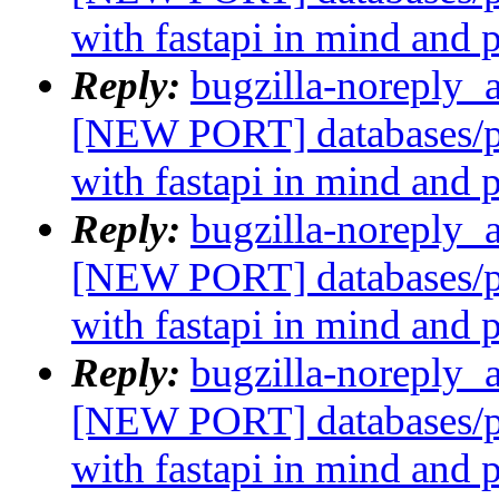
with fastapi in mind and 
Reply:
bugzilla-noreply_
[NEW PORT] databases/p
with fastapi in mind and 
Reply:
bugzilla-noreply_
[NEW PORT] databases/p
with fastapi in mind and 
Reply:
bugzilla-noreply_
[NEW PORT] databases/p
with fastapi in mind and 