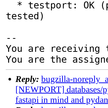
  * testport: OK (poudriere: 13.0, amd64 
tested)

-- 

You are receiving 
You are the assign
Reply:
bugzilla-noreply_
[NEWPORT] databases/py
fastapi in mind and pydan