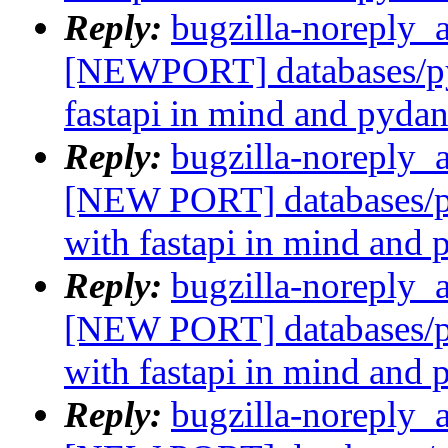
Reply:
bugzilla-noreply_
[NEWPORT] databases/py
fastapi in mind and pydan
Reply:
bugzilla-noreply_
[NEW PORT] databases/p
with fastapi in mind and 
Reply:
bugzilla-noreply_
[NEW PORT] databases/p
with fastapi in mind and 
Reply:
bugzilla-noreply_