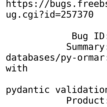
https://bugs.freeb
ug.cgi?id=257370

            Bug ID: 257370

           Summary: [NEWPORT] 
databases/py-ormar
with

                    fastapi in mind 
pydantic validation
           Product: Ports & Packages
