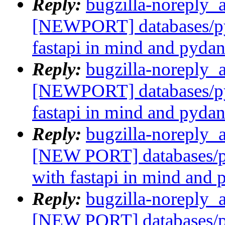
Reply:
bugzilla-noreply_
[NEWPORT] databases/py
fastapi in mind and pydan
Reply:
bugzilla-noreply_
[NEWPORT] databases/py
fastapi in mind and pydan
Reply:
bugzilla-noreply_
[NEW PORT] databases/p
with fastapi in mind and 
Reply:
bugzilla-noreply_
[NEW PORT] databases/p