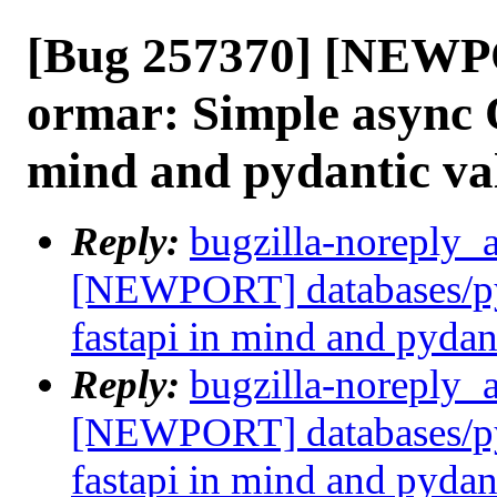
[Bug 257370] [NEWP
ormar: Simple async 
mind and pydantic va
Reply:
bugzilla-noreply_
[NEWPORT] databases/py
fastapi in mind and pydan
Reply:
bugzilla-noreply_
[NEWPORT] databases/py
fastapi in mind and pydan