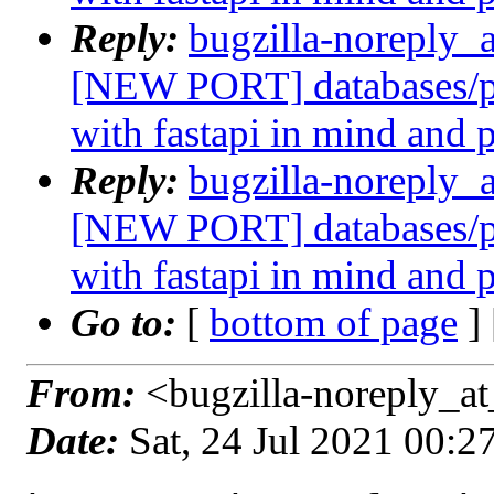
Reply:
bugzilla-noreply_
[NEW PORT] databases/p
with fastapi in mind and 
Reply:
bugzilla-noreply_
[NEW PORT] databases/p
with fastapi in mind and 
Go to:
[
bottom of page
]
From:
<bugzilla-noreply_at
Date:
Sat, 24 Jul 2021 00: