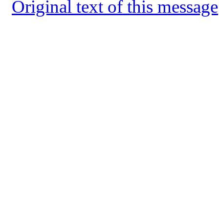
Original text of this message