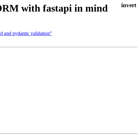
RM with fastapi in mind
 and pydantic validation"