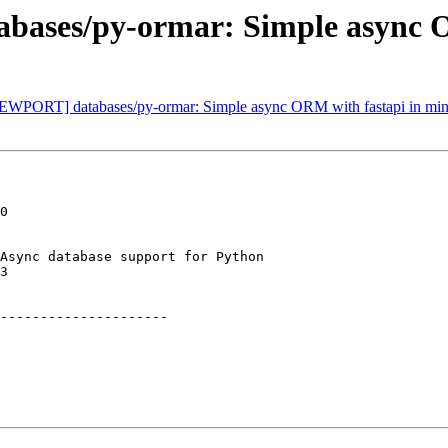
bases/py-ormar: Simple async O
NEWPORT] databases/py-ormar: Simple async ORM with fastapi in mind
0

Async database support for Python

3

---------------------
