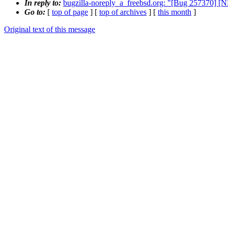
In reply to:
bugzilla-noreply_a_freebsd.org: "[Bug 257370] [
Go to:
[
top of page
] [
top of archives
] [
this month
]
Original text of this message