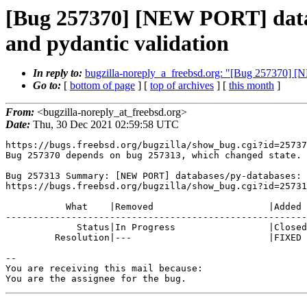
[Bug 257370] [NEW PORT] data
and pydantic validation
In reply to:
bugzilla-noreply_a_freebsd.org: "[Bug 257370] [
Go to:
[
bottom of page
] [
top of archives
] [
this month
]
From:
<bugzilla-noreply_at_freebsd.org>
Date:
Thu, 30 Dec 2021 02:59:58 UTC
https://bugs.freebsd.org/bugzilla/show_bug.cgi?id=25737
Bug 257370 depends on bug 257313, which changed state.

Bug 257313 Summary: [NEW PORT] databases/py-databases: 
https://bugs.freebsd.org/bugzilla/show_bug.cgi?id=25731
           What    |Removed                     |Added

-------------------------------------------------------
             Status|In Progress                 |Closed

         Resolution|---                         |FIXED

-- 

You are receiving this mail because:

You are the assignee for the bug.