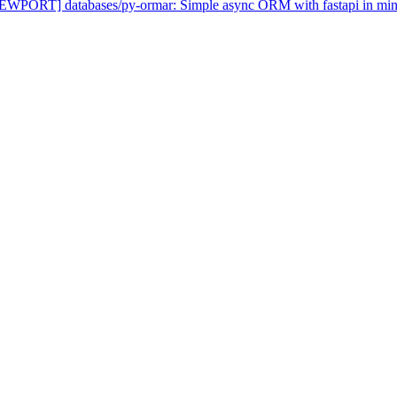
NEWPORT] databases/py-ormar: Simple async ORM with fastapi in mind