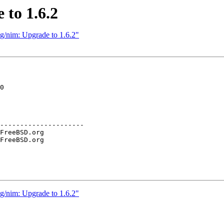
 to 1.6.2
g/nim: Upgrade to 1.6.2"
0

---------------------

g/nim: Upgrade to 1.6.2"