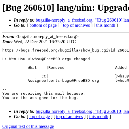
[Bug 260610] lang/nim: Upgrade
In reply to:
bugzilla-noreply_a_freebsd.org: "[Bug 260610] lan
Go to:
[
bottom of page
] [
top of archives
] [
this month
]
From:
<bugzilla-noreply_at_freebsd.org>
Date:
Wed, 22 Dec 2021 16:35:20 UTC
https://bugs.freebsd.org/bugzilla/show_bug.cgi?id=26061
Li-Wen Hsu <lwhsu@FreeBSD.org> changed:

           What    |Removed                     |Added

-------------------------------------------------------
                 CC|                            |lwhsu@FreeBSD.org

           Assignee|ports-bugs@FreeBSD.org      |lwhsu@FreeBSD.org

-- 

You are receiving this mail because:

You are the assignee for the bug.
In reply to:
bugzilla-noreply_a_freebsd.org: "[Bug 260610] lan
Go to:
[
top of page
] [
top of archives
] [
this month
]
Original text of this message