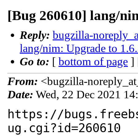
[Bug 260610] lang/nim
Reply:
bugzilla-noreply_
lang/nim: Upgrade to 1.6
Go to:
[
bottom of page
]
From:
<bugzilla-noreply_at
Date:
Wed, 22 Dec 2021 14
https://bugs.freeb
ug.cgi?id=260610
