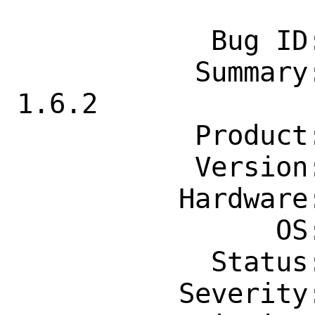
            Bug ID: 260610

           Summary: lang/nim: Upgrade to 
1.6.2

           Product: Ports & Packages

           Version: Latest

          Hardware: Any

                OS: Any

            Status: New

          Severity: Affects Only Me
