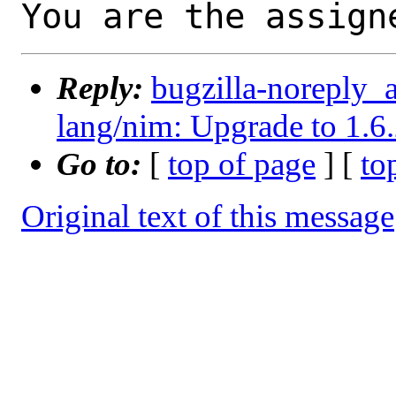
You are the assign
Reply:
bugzilla-noreply_
lang/nim: Upgrade to 1.6
Go to:
[
top of page
] [
to
Original text of this message