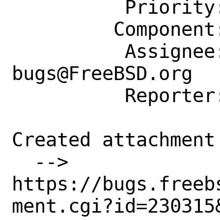
          Priority: ---

         Component: Individual Port(s)

          Assignee: ports-
bugs@FreeBSD.org

          Reporter: ports@nicandneal.net

Created attachment 
  --> 
https://bugs.freeb
ment.cgi?id=230315&