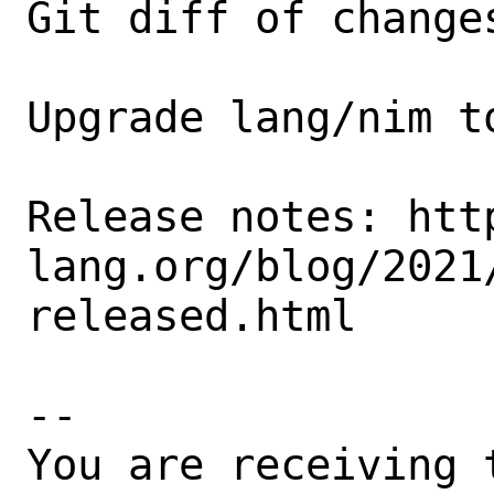
Git diff of changes
Upgrade lang/nim t
Release notes: htt
lang.org/blog/2021
released.html

-- 

You are receiving 